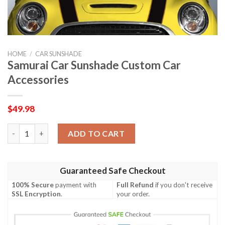
HOME
/
CAR SUNSHADE
Samurai Car Sunshade Custom Car
Accessories
$
49.98
Samurai Car Sunshade Custom Car Accessories quantity
ADD TO CART
Guaranteed Safe Checkout
100% Secure
payment with
Full Refund
if you don't receive
SSL Encryption
.
your order.