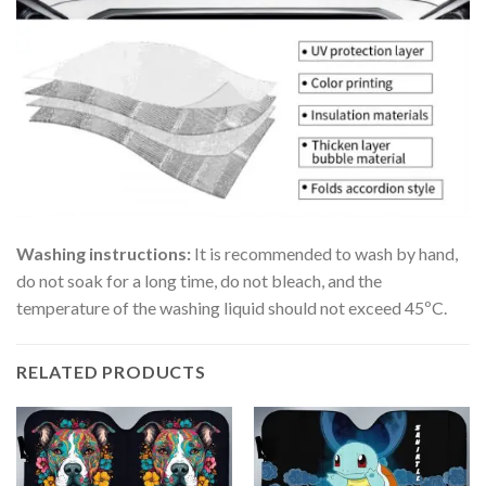
Washing instructions:
It is recommended to wash by hand,
do not soak for a long time, do not bleach, and the
temperature of the washing liquid should not exceed 45ºC.
RELATED PRODUCTS