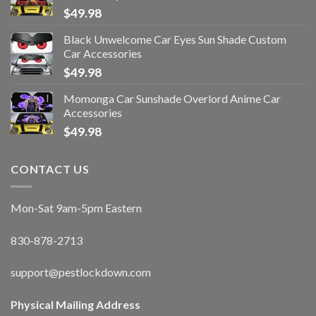
$
49.98
Black Unwelcome Car Eyes Sun Shade Custom
Car Accessories
$
49.98
Momonga Car Sunshade Overlord Anime Car
Accessories
$
49.98
CONTACT US
Mon-Sat 9am-5pm Eastern
830-878-2713
support@pestlockdown.com
Physical Mailing Address