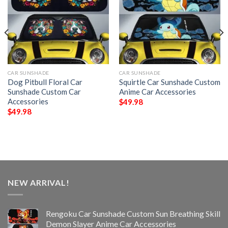
CAR SUNSHADE
CAR SUNSHADE
Dog Pitbull Floral Car
Squirtle Car Sunshade Custom
Sunshade Custom Car
Anime Car Accessories
Accessories
$
49.98
$
49.98
NEW ARRIVAL!
Rengoku Car Sunshade Custom Sun Breathing Skill
Demon Slayer Anime Car Accessories