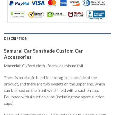
DESCRIPTION
Samurai Car Sunshade Custom Car
Accessories
Material:
Oxford cloth+foam+aluminum foil
There is an elastic band for storage on one side of the
product, and there are two eyelets on the upper end, which
can be fixed on the front windshield with a suction cup.
Equipped with 4 suction cups (including two spare suction
cups)
Product performance:
Using Oxford cloth + foam + high-