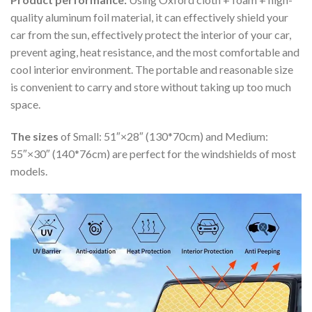
quality aluminum foil material, it can effectively shield your
car from the sun, effectively protect the interior of your car,
prevent aging, heat resistance, and the most comfortable and
cool interior environment. The portable and reasonable size
is convenient to carry and store without taking up too much
space.
The sizes
of Small: 51″×28″ (130*70cm) and Medium:
55″×30″ (140*76cm) are perfect for the windshields of most
models.