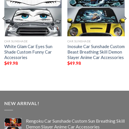
CAR SUNSHADE
CAR SUNSHADE
White Glam Car Eyes Sun
Inosuke Car Sunshade Custom
Shade Custom Funny Car
Beast Breathing Skill Demon
Accessories
Slayer Anime Car Accessories
$
49.98
$
49.98
NEW ARRIVAL!
Rengoku Car Sunshade Custom Sun Breathing Skill
Demon Slayer Anime Car Accessories