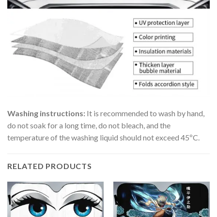
Washing instructions:
It is recommended to wash by hand,
do not soak for a long time, do not bleach, and the
temperature of the washing liquid should not exceed 45ºC.
RELATED PRODUCTS