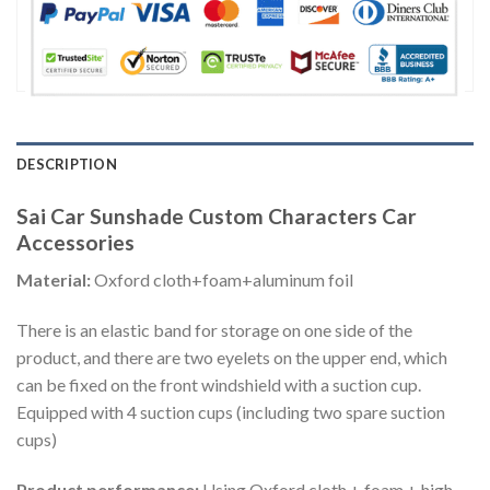
DESCRIPTION
Sai Car Sunshade Custom Characters Car
Accessories
Material:
Oxford cloth+foam+aluminum foil
There is an elastic band for storage on one side of the
product, and there are two eyelets on the upper end, which
can be fixed on the front windshield with a suction cup.
Equipped with 4 suction cups (including two spare suction
cups)
Product performance:
Using Oxford cloth + foam + high-