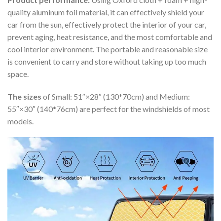
quality aluminum foil material, it can effectively shield your
car from the sun, effectively protect the interior of your car,
prevent aging, heat resistance, and the most comfortable and
cool interior environment. The portable and reasonable size
is convenient to carry and store without taking up too much
space.
The sizes
of Small: 51″×28″ (130*70cm) and Medium:
55″×30″ (140*76cm) are perfect for the windshields of most
models.