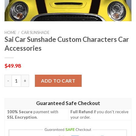
HOME
/
CAR SUNSHADE
Sai Car Sunshade Custom Characters Car
Accessories
$
49.98
Sai Car Sunshade Custom Characters Car Accessories quantity
ADD TO CART
Guaranteed Safe Checkout
100% Secure
payment with
Full Refund
if you don't receive
SSL Encryption
.
your order.