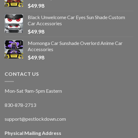
$
49.98
Black Unwelcome Car Eyes Sun Shade Custom
Car Accessories
$
49.98
Momonga Car Sunshade Overlord Anime Car
Accessories
$
49.98
CONTACT US
Mon-Sat 9am-5pm Eastern
830-878-2713
support@pestlockdown.com
Physical Mailing Address