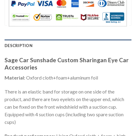
DESCRIPTION
Sage Car Sunshade Custom Sharingan Eye Car
Accessories
Material:
Oxford cloth+foam+aluminum foil
There is an elastic band for storage on one side of the
product, and there are two eyelets on the upper end, which
can be fixed on the front windshield with a suction cup.
Equipped with 4 suction cups (including two spare suction
cups)
Product performance:
Using Oxford cloth + foam + high-