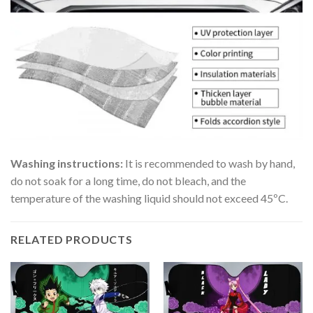
Washing instructions:
It is recommended to wash by hand,
do not soak for a long time, do not bleach, and the
temperature of the washing liquid should not exceed 45ºC.
RELATED PRODUCTS