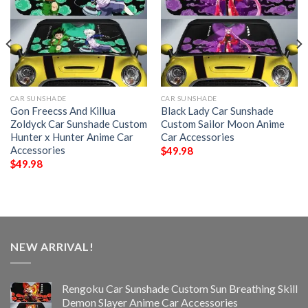
CAR SUNSHADE
CAR SUNSHADE
Gon Freecss And Killua
Black Lady Car Sunshade
Zoldyck Car Sunshade Custom
Custom Sailor Moon Anime
Hunter x Hunter Anime Car
Car Accessories
Accessories
$
49.98
$
49.98
NEW ARRIVAL!
Rengoku Car Sunshade Custom Sun Breathing Skill
Demon Slayer Anime Car Accessories