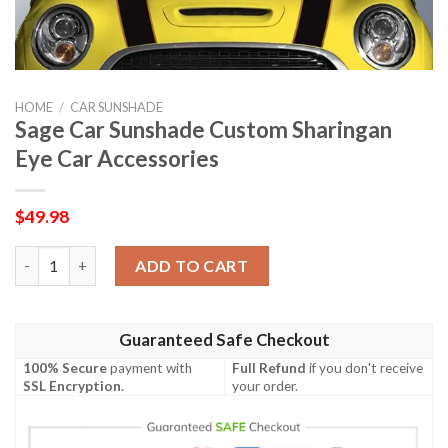
HOME
/
CAR SUNSHADE
Sage Car Sunshade Custom Sharingan
Eye Car Accessories
$
49.98
Sage Car Sunshade Custom Sharingan Eye Car Accessories quan
ADD TO CART
Guaranteed Safe Checkout
100% Secure
payment with
Full Refund
if you don't receive
SSL Encryption
.
your order.