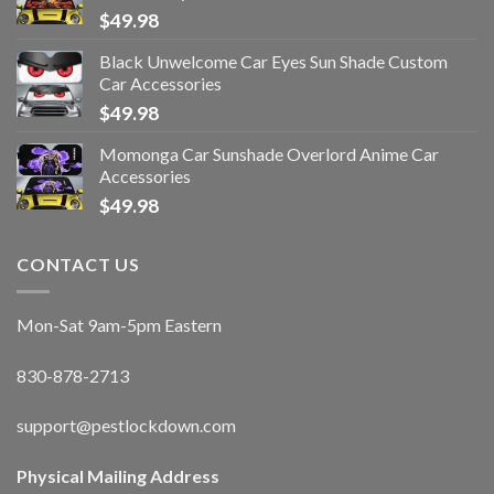
$
49.98
Black Unwelcome Car Eyes Sun Shade Custom
Car Accessories
$
49.98
Momonga Car Sunshade Overlord Anime Car
Accessories
$
49.98
CONTACT US
Mon-Sat 9am-5pm Eastern
830-878-2713
support@pestlockdown.com
Physical Mailing Address