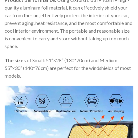
quality aluminum foil material, it can effectively shield your
car from the sun, effectively protect the interior of your car,
prevent aging, heat resistance, and the most comfortable and
cool interior environment. The portable and reasonable size
is convenient to carry and store without taking up too much
space.
The sizes
of Small: 51″×28″ (130*70cm) and Medium:
55″×30″ (140*76cm) are perfect for the windshields of most
models.