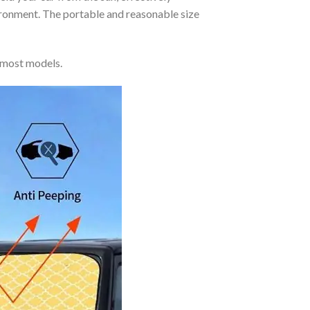
vironment. The portable and reasonable size
 most models.