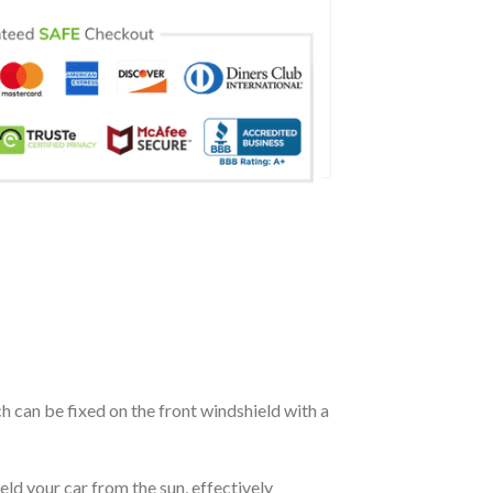
ch can be fixed on the front windshield with a
eld your car from the sun, effectively