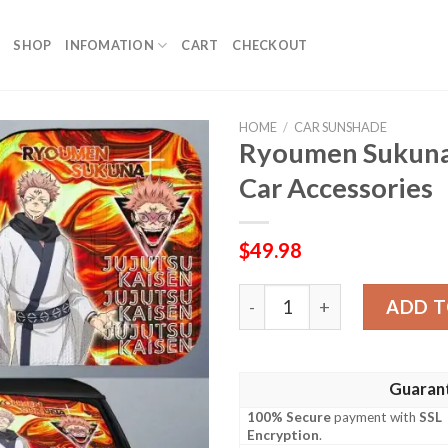
SHOP
INFOMATION
CART
CHECKOUT
HOME
/
CAR SUNSHADE
Ryoumen Sukuna
Car Accessories
$
49.98
Ryoumen Sukuna Car Sunsha
ADD T
Guaran
100% Secure
payment with
SSL
Encryption
.