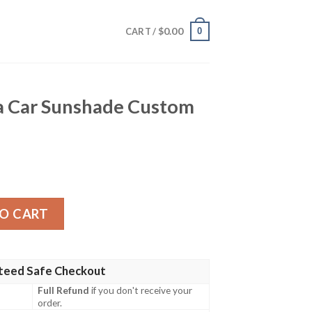
$
0.00
0
CART /
 Car Sunshade Custom
de Custom Car Accessories quantity
O CART
teed Safe Checkout
Full Refund
if you don't receive your
order.