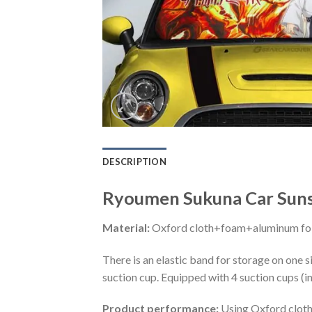
DESCRIPTION
Ryoumen Sukuna Car Suns
Material:
Oxford cloth+foam+aluminum foi
There is an elastic band for storage on one s
suction cup. Equipped with 4 suction cups (i
Product performance:
Using Oxford cloth 