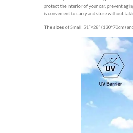
protect the interior of your car, prevent ag
is convenient to carry and store without tak
The sizes
of Small: 51″×28″ (130*70cm) and