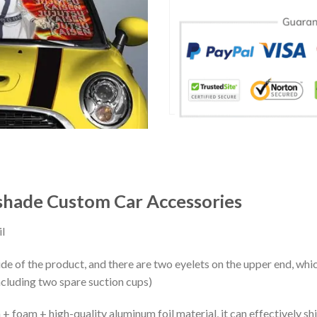
hade Custom Car Accessories
l
ide of the product, and there are two eyelets on the upper end, whi
ncluding two spare suction cups)
+ foam + high-quality aluminum foil material, it can effectively shi