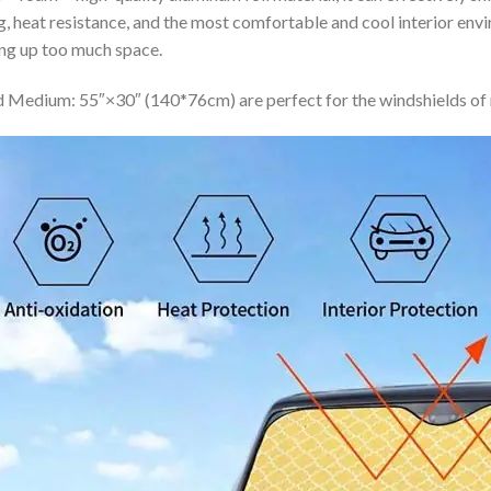
ing, heat resistance, and the most comfortable and cool interior en
ing up too much space.
 Medium: 55″×30″ (140*76cm) are perfect for the windshields of