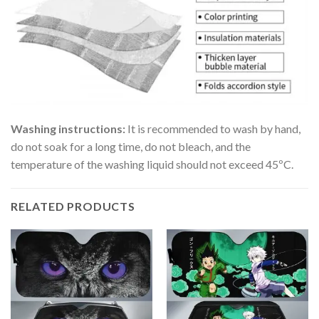
Washing instructions:
It is recommended to wash by hand,
do not soak for a long time, do not bleach, and the
temperature of the washing liquid should not exceed 45ºC.
RELATED PRODUCTS