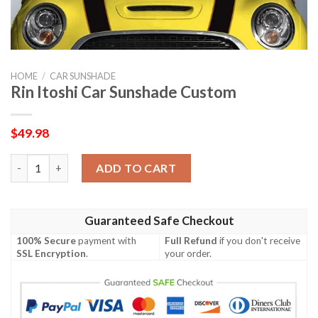
HOME
/
CAR SUNSHADE
Rin Itoshi Car Sunshade Custom
$
49.98
Rin Itoshi Car Sunshade Custom quantity
ADD TO CART
Guaranteed Safe Checkout
100% Secure
payment with
Full Refund
if you don't receive
SSL Encryption
.
your order.