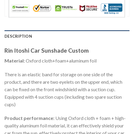
DESCRIPTION
Rin Itoshi Car Sunshade Custom
Material:
Oxford cloth+foam+aluminum foil
There is an elastic band for storage on one side of the
product, and there are two eyelets on the upper end, which
can be fixed on the front windshield with a suction cup.
Equipped with 4 suction cups (including two spare suction
cups)
Product performance:
Using Oxford cloth + foam + high-
quality aluminum foil material, it can effectively shield your
car from the sun, effectively protect the interior of your car,