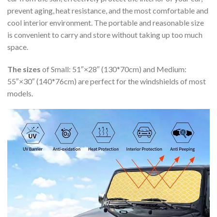
prevent aging, heat resistance, and the most comfortable and
cool interior environment. The portable and reasonable size
is convenient to carry and store without taking up too much
space.
The sizes
of Small: 51″×28″ (130*70cm) and Medium:
55″×30″ (140*76cm) are perfect for the windshields of most
models.