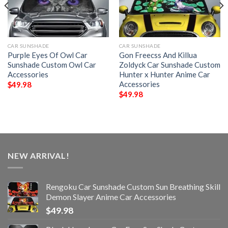
CAR SUNSHADE
CAR SUNSHADE
Purple Eyes Of Owl Car
Gon Freecss And Killua
Sunshade Custom Owl Car
Zoldyck Car Sunshade Custom
Accessories
Hunter x Hunter Anime Car
Accessories
$
49.98
$
49.98
NEW ARRIVAL!
Rengoku Car Sunshade Custom Sun Breathing Skill
Demon Slayer Anime Car Accessories
$
49.98