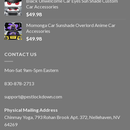
Black Unwelcome Car Eyes Sun Shade Custom
Car Accessories
$
49.98
Momonga Car Sunshade Overlord Anime Car
Accessories
$
49.98
CONTACT US
Mon-Sat 9am-5pm Eastern
830-878-2713
support@pestlockdown.com
Physical Mailing Address
Chinmay Yoga, 793 Rohan Brook Apt. 372, Nellehaven, NV
64269