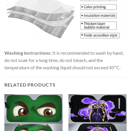
Washing instructions:
It is recommended to wash by hand,
do not soak for a long time, do not bleach, and the
temperature of the washing liquid should not exceed 45ºC.
RELATED PRODUCTS