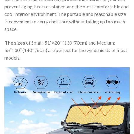
prevent aging, heat resistance, and the most comfortable and
cool interior environment. The portable and reasonable size
is convenient to carry and store without taking up too much
space.
The sizes
of Small: 51″×28″ (130*70cm) and Medium:
55″×30″ (140*76cm) are perfect for the windshields of most
models.