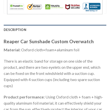
DESCRIPTION
Reaper Car Sunshade Custom Overwatch
Material:
Oxford cloth+foam+aluminum foil
There is an elastic band for storage on one side of the
product, and there are two eyelets on the upper end, which
can be fixed on the front windshield with a suction cup.
Equipped with 4 suction cups (including two spare suction
cups)
Product performance:
Using Oxford cloth + foam + high-
quality aluminum foil material, it can effectively shield your
car from the sun, effectively protect the interior of your car,