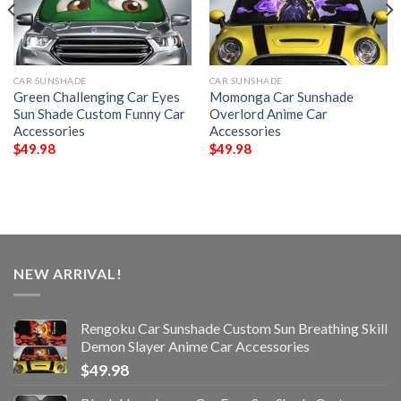
CAR SUNSHADE
CAR SUNSHADE
Green Challenging Car Eyes
Momonga Car Sunshade
Sun Shade Custom Funny Car
Overlord Anime Car
Accessories
Accessories
$
49.98
$
49.98
NEW ARRIVAL!
Rengoku Car Sunshade Custom Sun Breathing Skill
Demon Slayer Anime Car Accessories
$
49.98