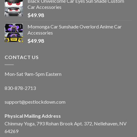
Black Unwelcome Car Eyes Sun Shade Custom
Car Accessories
$
49.98
Momonga Car Sunshade Overlord Anime Car
Accessories
$
49.98
CONTACT US
Mon-Sat 9am-5pm Eastern
830-878-2713
support@pestlockdown.com
Physical Mailing Address
Chinmay Yoga, 793 Rohan Brook Apt. 372, Nellehaven, NV
64269