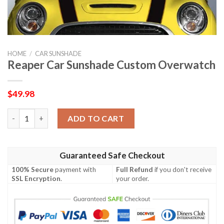
HOME
/
CAR SUNSHADE
Reaper Car Sunshade Custom Overwatch
$
49.98
Reaper Car Sunshade Custom Overwatch quantity
ADD TO CART
Guaranteed Safe Checkout
100% Secure
payment with
Full Refund
if you don't receive
SSL Encryption
.
your order.