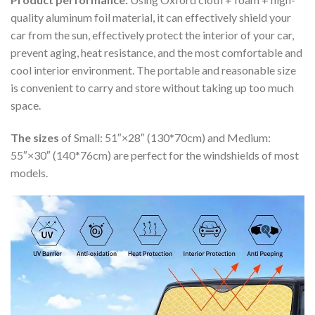
quality aluminum foil material, it can effectively shield your
car from the sun, effectively protect the interior of your car,
prevent aging, heat resistance, and the most comfortable and
cool interior environment. The portable and reasonable size
is convenient to carry and store without taking up too much
space.
The sizes
of Small: 51″×28″ (130*70cm) and Medium:
55″×30″ (140*76cm) are perfect for the windshields of most
models.