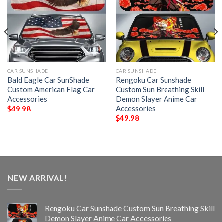
CAR SUNSHADE
CAR SUNSHADE
Bald Eagle Car SunShade
Rengoku Car Sunshade
Custom American Flag Car
Custom Sun Breathing Skill
Accessories
Demon Slayer Anime Car
Accessories
$
49.98
$
49.98
NEW ARRIVAL!
Rengoku Car Sunshade Custom Sun Breathing Skill
Demon Slayer Anime Car Accessories