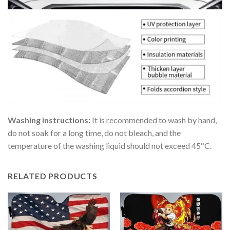
Washing instructions:
It is recommended to wash by hand,
do not soak for a long time, do not bleach, and the
temperature of the washing liquid should not exceed 45ºC.
RELATED PRODUCTS