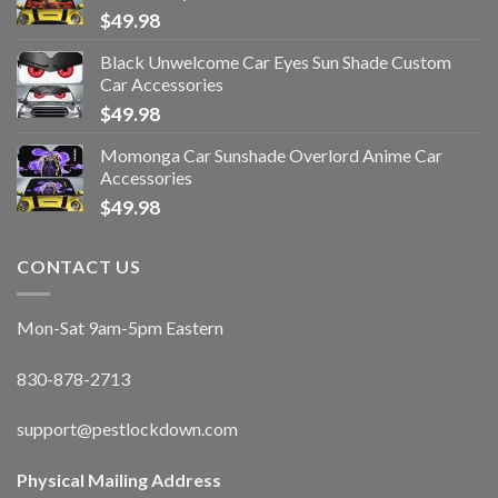
$
49.98
Black Unwelcome Car Eyes Sun Shade Custom
Car Accessories
$
49.98
Momonga Car Sunshade Overlord Anime Car
Accessories
$
49.98
CONTACT US
Mon-Sat 9am-5pm Eastern
830-878-2713
support@pestlockdown.com
Physical Mailing Address