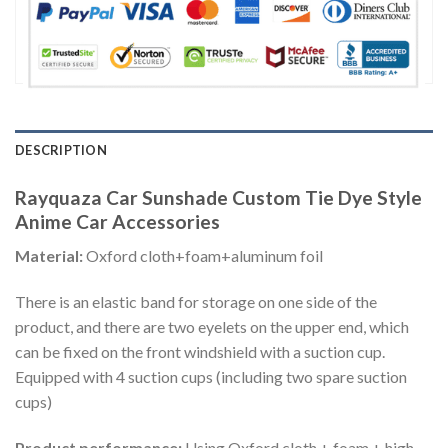
DESCRIPTION
Rayquaza Car Sunshade Custom Tie Dye Style
Anime Car Accessories
Material:
Oxford cloth+foam+aluminum foil
There is an elastic band for storage on one side of the
product, and there are two eyelets on the upper end, which
can be fixed on the front windshield with a suction cup.
Equipped with 4 suction cups (including two spare suction
cups)
Product performance:
Using Oxford cloth + foam + high-