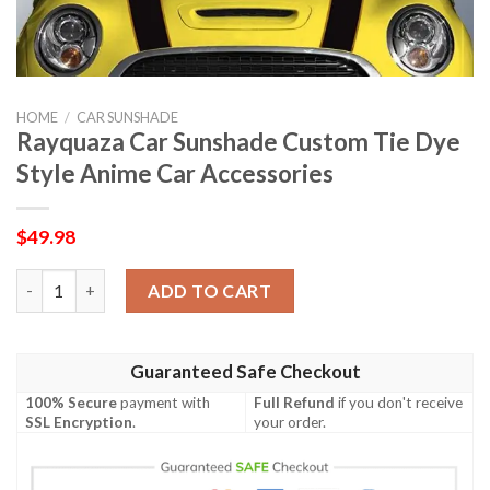
HOME
/
CAR SUNSHADE
Rayquaza Car Sunshade Custom Tie Dye
Style Anime Car Accessories
$
49.98
Rayquaza Car Sunshade Custom Tie Dye Style Anime Car Access
ADD TO CART
Guaranteed Safe Checkout
100% Secure
payment with
Full Refund
if you don't receive
SSL Encryption
.
your order.