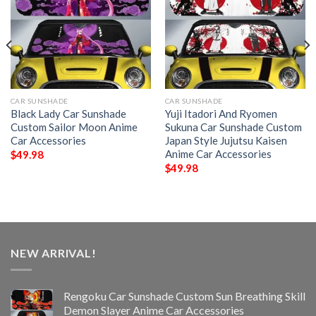
CAR SUNSHADE
CAR SUNSHADE
Black Lady Car Sunshade
Yuji Itadori And Ryomen
Custom Sailor Moon Anime
Sukuna Car Sunshade Custom
Car Accessories
Japan Style Jujutsu Kaisen
Anime Car Accessories
$
49.98
$
49.98
NEW ARRIVAL!
Rengoku Car Sunshade Custom Sun Breathing Skill
Demon Slayer Anime Car Accessories