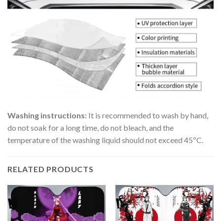
Washing instructions:
It is recommended to wash by hand,
do not soak for a long time, do not bleach, and the
temperature of the washing liquid should not exceed 45ºC.
RELATED PRODUCTS