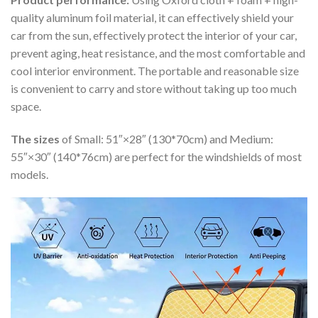
quality aluminum foil material, it can effectively shield your
car from the sun, effectively protect the interior of your car,
prevent aging, heat resistance, and the most comfortable and
cool interior environment. The portable and reasonable size
is convenient to carry and store without taking up too much
space.
The sizes
of Small: 51″×28″ (130*70cm) and Medium:
55″×30″ (140*76cm) are perfect for the windshields of most
models.