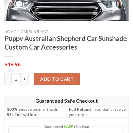
HOME
/
CAR SUNSHADE
Puppy Australian Shepherd Car Sunshade
Custom Car Accessories
$
49.98
Puppy Australian Shepherd Car Sunshade Custom Car Accessori
ADD TO CART
Guaranteed Safe Checkout
100% Secure
payment with
Full Refund
if you don't receive
SSL Encryption
.
your order.