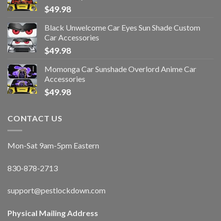
$
49.98
Black Unwelcome Car Eyes Sun Shade Custom
Car Accessories
$
49.98
Momonga Car Sunshade Overlord Anime Car
Accessories
$
49.98
CONTACT US
Mon-Sat 9am-5pm Eastern
830-878-2713
support@pestlockdown.com
Physical Mailing Address