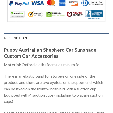
DESCRIPTION
Puppy Australian Shepherd Car Sunshade
Custom Car Accessories
Material:
Oxford cloth+foam+aluminum foil
There is an elastic band for storage on one side of the
product, and there are two eyelets on the upper end, which
can be fixed on the front windshield with a suction cup.
Equipped with 4 suction cups (including two spare suction
cups)
Product performance:
Using Oxford cloth + foam + high-