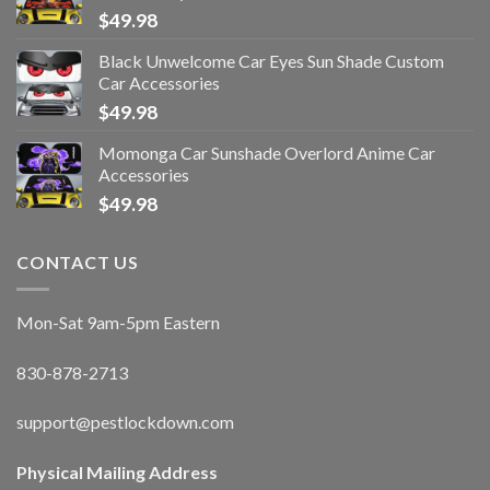
$
49.98
Black Unwelcome Car Eyes Sun Shade Custom
Car Accessories
$
49.98
Momonga Car Sunshade Overlord Anime Car
Accessories
$
49.98
CONTACT US
Mon-Sat 9am-5pm Eastern
830-878-2713
support@pestlockdown.com
Physical Mailing Address