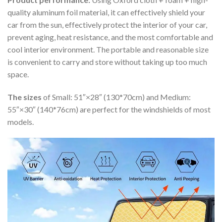
quality aluminum foil material, it can effectively shield your
car from the sun, effectively protect the interior of your car,
prevent aging, heat resistance, and the most comfortable and
cool interior environment. The portable and reasonable size
is convenient to carry and store without taking up too much
space.
The sizes
of Small: 51″×28″ (130*70cm) and Medium:
55″×30″ (140*76cm) are perfect for the windshields of most
models.