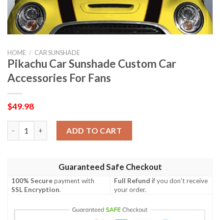
HOME
/
CAR SUNSHADE
Pikachu Car Sunshade Custom Car
Accessories For Fans
$
49.98
Pikachu Car Sunshade Custom Car Accessories For Fans quanti
ADD TO CART
Guaranteed Safe Checkout
100% Secure
payment with
Full Refund
if you don't receive
SSL Encryption
.
your order.