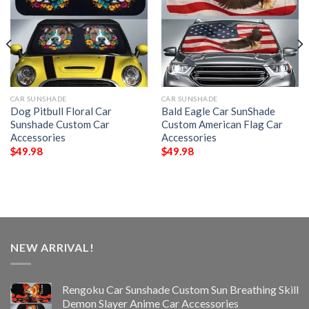
CAR SUNSHADE
CAR SUNSHADE
Dog Pitbull Floral Car
Bald Eagle Car SunShade
Sunshade Custom Car
Custom American Flag Car
Accessories
Accessories
$
49.98
$
49.98
NEW ARRIVAL!
Rengoku Car Sunshade Custom Sun Breathing Skill
Demon Slayer Anime Car Accessories