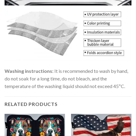
Washing instructions:
It is recommended to wash by hand,
do not soak for a long time, do not bleach, and the
temperature of the washing liquid should not exceed 45ºC.
RELATED PRODUCTS