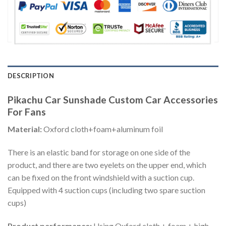
DESCRIPTION
Pikachu Car Sunshade Custom Car Accessories
For Fans
Material:
Oxford cloth+foam+aluminum foil
There is an elastic band for storage on one side of the
product, and there are two eyelets on the upper end, which
can be fixed on the front windshield with a suction cup.
Equipped with 4 suction cups (including two spare suction
cups)
Product performance:
Using Oxford cloth + foam + high-