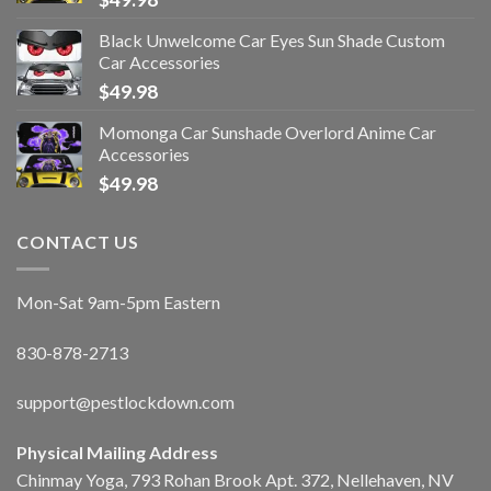
Black Unwelcome Car Eyes Sun Shade Custom
Car Accessories
$
49.98
Momonga Car Sunshade Overlord Anime Car
Accessories
$
49.98
CONTACT US
Mon-Sat 9am-5pm Eastern
830-878-2713
support@pestlockdown.com
Physical Mailing Address
Chinmay Yoga, 793 Rohan Brook Apt. 372, Nellehaven, NV