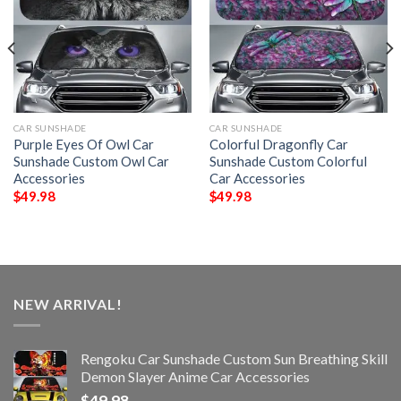
CAR SUNSHADE
CAR SUNSHADE
Purple Eyes Of Owl Car
Colorful Dragonfly Car
Sunshade Custom Owl Car
Sunshade Custom Colorful
Accessories
Car Accessories
$
49.98
$
49.98
NEW ARRIVAL!
Rengoku Car Sunshade Custom Sun Breathing Skill
Demon Slayer Anime Car Accessories
$
49.98