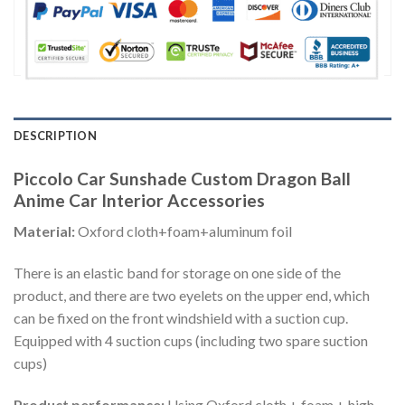
DESCRIPTION
Piccolo Car Sunshade Custom Dragon Ball
Anime Car Interior Accessories
Material:
Oxford cloth+foam+aluminum foil
There is an elastic band for storage on one side of the
product, and there are two eyelets on the upper end, which
can be fixed on the front windshield with a suction cup.
Equipped with 4 suction cups (including two spare suction
cups)
Product performance:
Using Oxford cloth + foam + high-