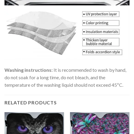
Washing instructions:
It is recommended to wash by hand,
do not soak for a long time, do not bleach, and the
temperature of the washing liquid should not exceed 45ºC.
RELATED PRODUCTS