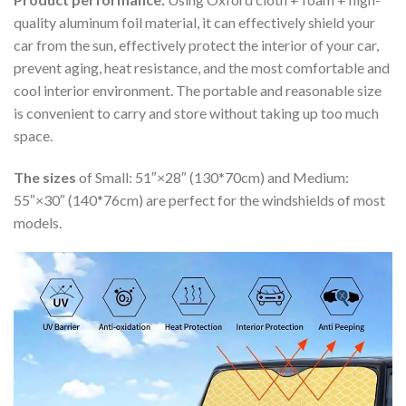
quality aluminum foil material, it can effectively shield your
car from the sun, effectively protect the interior of your car,
prevent aging, heat resistance, and the most comfortable and
cool interior environment. The portable and reasonable size
is convenient to carry and store without taking up too much
space.
The sizes
of Small: 51″×28″ (130*70cm) and Medium:
55″×30″ (140*76cm) are perfect for the windshields of most
models.