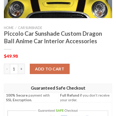
HOME
/
CAR SUNSHADE
Piccolo Car Sunshade Custom Dragon
Ball Anime Car Interior Accessories
$
49.98
Piccolo Car Sunshade Custom Dragon Ball Anime Car Interior Ac
ADD TO CART
Guaranteed Safe Checkout
100% Secure
payment with
Full Refund
if you don't receive
SSL Encryption
.
your order.