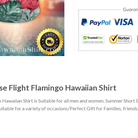
se Flight Flamingo Hawaiian Shirt
o Hawaiian Shirt is Suitable for all men and women, Summer Short 
ble for a variety of occasions/Perfect Gift for Families, friends