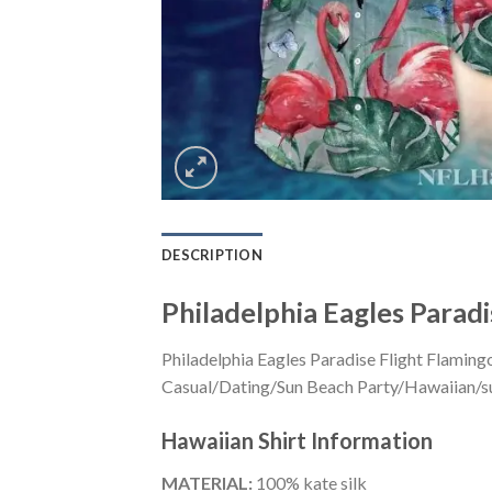
DESCRIPTION
Philadelphia Eagles Paradi
Philadelphia Eagles Paradise Flight Flaming
Casual/Dating/Sun Beach Party/Hawaiian/suita
Hawaiian Shirt
Information
MATERIAL:
100% kate silk