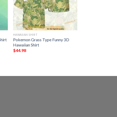
HAWAIIAN SHIRT
hirt
Pokemon Grass Type Funny 3D
Hawaiian Shirt
$
44.98