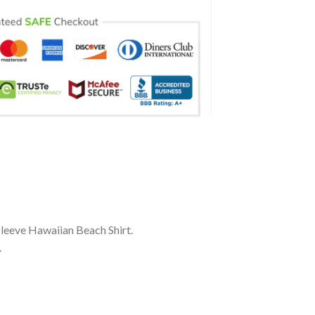
Sleeve Hawaiian Beach Shirt.
.