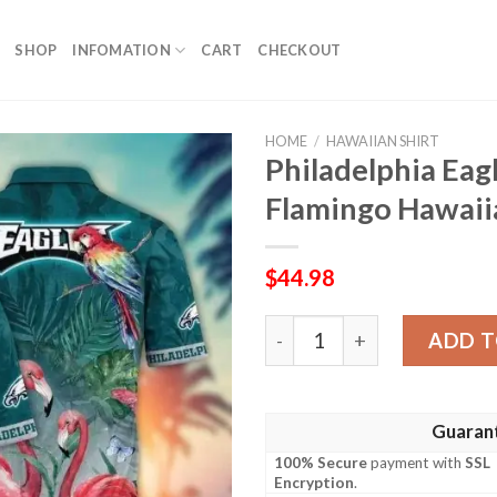
SHOP
INFOMATION
CART
CHECKOUT
HOME
/
HAWAIIAN SHIRT
Philadelphia Eagl
Flamingo Hawaiia
$
44.98
Philadelphia Eagles Paradis
ADD T
Guaran
100% Secure
payment with
SSL
Encryption
.