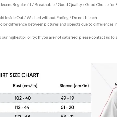
 decent Regular fit / Breathable / Good Quality / Good Choice for
 Inside Out / Washed without Fading / Do not bleach
olor difference between pictures and objects due to differences in
 our highest priority: If you are not satisfied, please contact us t