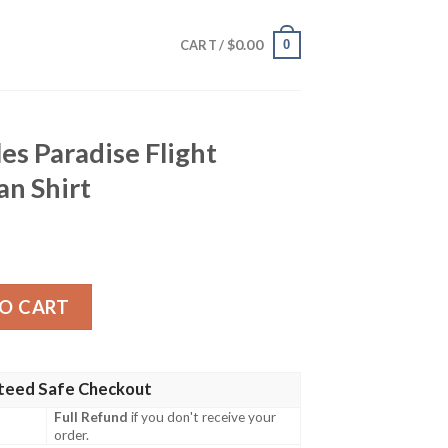
$
0.00
0
CART /
es Paradise Flight
n Shirt
e Flight Flamingo Hawaiian Shirt quantity
O CART
teed Safe Checkout
Full Refund
if you don't receive your
order.