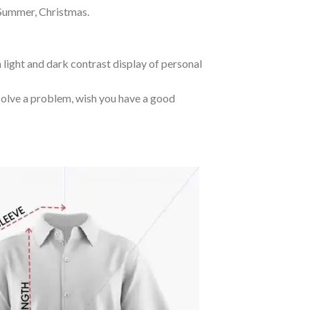
 Summer, Christmas.
 light and dark contrast display of personal
o solve a problem, wish you have a good