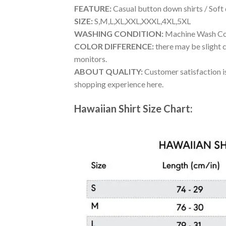
FEATURE:
Casual button down shirts / Soft
SIZE:
S,M,L,XL,XXL,XXXL,4XL,5XL
WASHING CONDITION:
Machine Wash Cold
COLOR DIFFERENCE:
there may be slight c
monitors.
ABOUT QUALITY:
Customer satisfaction is
shopping experience here.
Hawaiian Shirt Size Chart: