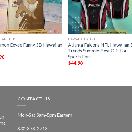
IAN SHIRT
HAWAIIAN SHIRT
mon Eevee Funny 3D Hawaiian
Atlanta Falcons NFL Hawaiian S
Trends Summer Best Gift For
Sports Fans
98
$
44.98
CONTACT US
Mon-Sat 9am-5pm Eastern
un
ime
830-878-2713