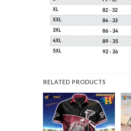
RELATED PRODUCTS