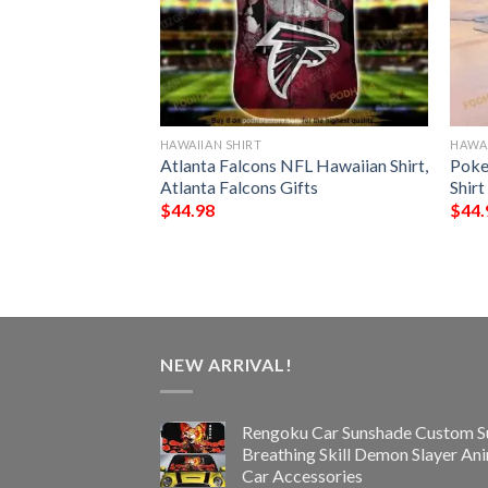
HAWAIIAN SHIRT
HAWAI
rs NFL Hawaiian
Atlanta Falcons NFL Hawaiian Shirt,
Poke
st Gift For
Atlanta Falcons Gifts
Shirt
s
$
44.98
$
44.
NEW ARRIVAL!
Rengoku Car Sunshade Custom S
Breathing Skill Demon Slayer An
Car Accessories