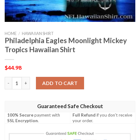
HOME
/
HAWAIIAN SHIRT
Philadelphia Eagles Moonlight Mickey
Tropics Hawaiian Shirt
$
44.98
Philadelphia Eagles Moonlight Mickey Tropics Hawaiian Shirt qu
ADD TO CART
Guaranteed Safe Checkout
100% Secure
payment with
Full Refund
if you don't receive
SSL Encryption
.
your order.