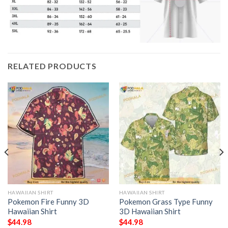
RELATED PRODUCTS
HAWAIIAN SHIRT
HAWAIIAN SHIRT
Pokemon Fire Funny 3D
Pokemon Grass Type Funny
Hawaiian Shirt
3D Hawaiian Shirt
$
44.98
$
44.98