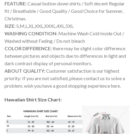
FEATURE:
Casual button down shirts / Soft decent Regular
fit / Breathable / Good Quality / Good Choice for Summer,
Christmas.
SIZE:
S,M,L,XL,XXL,XXXL,4XL,5XL
WASHING CONDITION:
Machine Wash Cold Inside Out /
Washed without Fading / Do not bleach
COLOR DIFFERENCE:
there may be slight color difference
between pictures and objects due to differences in light and
dark contrast display of personal monitors.
ABOUT QUALITY:
Customer satisfaction is our highest
priority: If you are not satisfied, please contact us to solve a
problem, wish you have a good shopping experience here.
Hawaiian Shirt Size Chart: