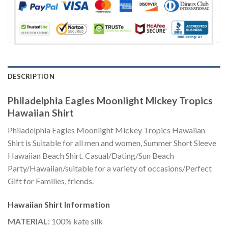
DESCRIPTION
Philadelphia Eagles Moonlight Mickey Tropics
Hawaiian Shirt
Philadelphia Eagles Moonlight Mickey Tropics Hawaiian
Shirt is Suitable for all men and women, Summer Short Sleeve
Hawaiian Beach Shirt. Casual/Dating/Sun Beach
Party/Hawaiian/suitable for a variety of occasions/Perfect
Gift for Families, friends.
Hawaiian Shirt
Information
MATERIAL:
100% kate silk