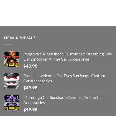
NEW ARRIVAL!
Rengoku Car Sunshade Custom Sun Breathing Skill
Demon Slayer Anime Car Accessories
$
49.98
Black Unwelcome Car Eyes Sun Shade Custom
Car Accessories
$
49.98
Momonga Car Sunshade Overlord Anime Car
Accessories
$
49.98