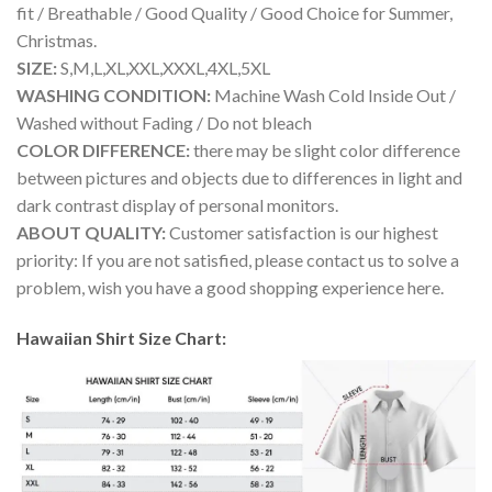
fit / Breathable / Good Quality / Good Choice for Summer,
Christmas.
SIZE:
S,M,L,XL,XXL,XXXL,4XL,5XL
WASHING CONDITION:
Machine Wash Cold Inside Out /
Washed without Fading / Do not bleach
COLOR DIFFERENCE:
there may be slight color difference
between pictures and objects due to differences in light and
dark contrast display of personal monitors.
ABOUT QUALITY:
Customer satisfaction is our highest
priority: If you are not satisfied, please contact us to solve a
problem, wish you have a good shopping experience here.
Hawaiian Shirt Size Chart: