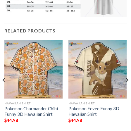
RELATED PRODUCTS
HAWAIIAN SHIRT
HAWAIIAN SHIRT
Pokemon Charmander Chibi
Pokemon Eevee Funny 3D
Funny 3D Hawaiian Shirt
Hawaiian Shirt
$
44.98
$
44.98