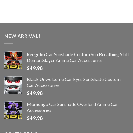
NEW ARRIVAL!
Rengoku Car Sunshade Custom Sun Breathing Skill
Demon Slayer Anime Car Accessories
$
49.98
Black Unwelcome Car Eyes Sun Shade Custom
Car Accessories
$
49.98
Momonga Car Sunshade Overlord Anime Car
Accessories
$
49.98