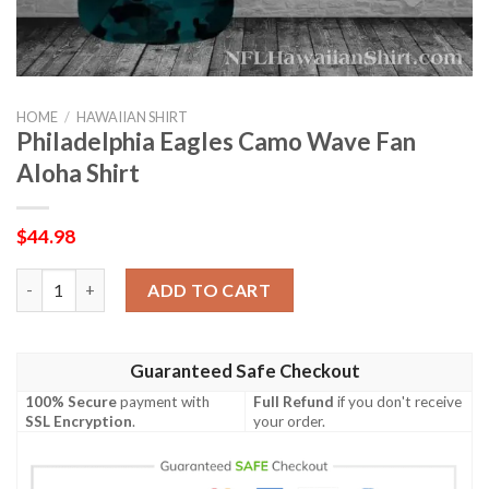
HOME
/
HAWAIIAN SHIRT
Philadelphia Eagles Camo Wave Fan
Aloha Shirt
$
44.98
Philadelphia Eagles Camo Wave Fan Aloha Shirt quantity
ADD TO CART
Guaranteed Safe Checkout
100% Secure
payment with
Full Refund
if you don't receive
SSL Encryption
.
your order.