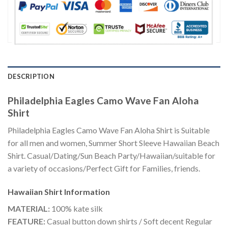
DESCRIPTION
Philadelphia Eagles Camo Wave Fan Aloha
Shirt
Philadelphia Eagles Camo Wave Fan Aloha Shirt is Suitable
for all men and women, Summer Short Sleeve Hawaiian Beach
Shirt. Casual/Dating/Sun Beach Party/Hawaiian/suitable for
a variety of occasions/Perfect Gift for Families, friends.
Hawaiian Shirt
Information
MATERIAL:
100% kate silk
FEATURE:
Casual button down shirts / Soft decent Regular