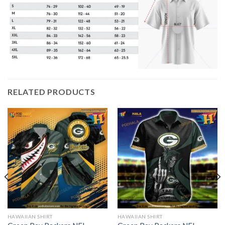
RELATED PRODUCTS
HAWAIIAN SHIRT
HAWAIIAN SHIRT