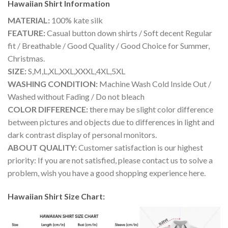
Hawaiian Shirt
Information
MATERIAL:
100% kate silk
FEATURE:
Casual button down shirts / Soft decent Regular
fit / Breathable / Good Quality / Good Choice for Summer,
Christmas.
SIZE:
S,M,L,XL,XXL,XXXL,4XL,5XL
WASHING CONDITION:
Machine Wash Cold Inside Out /
Washed without Fading / Do not bleach
COLOR DIFFERENCE:
there may be slight color difference
between pictures and objects due to differences in light and
dark contrast display of personal monitors.
ABOUT QUALITY:
Customer satisfaction is our highest
priority: If you are not satisfied, please contact us to solve a
problem, wish you have a good shopping experience here.
Hawaiian Shirt Size Chart: