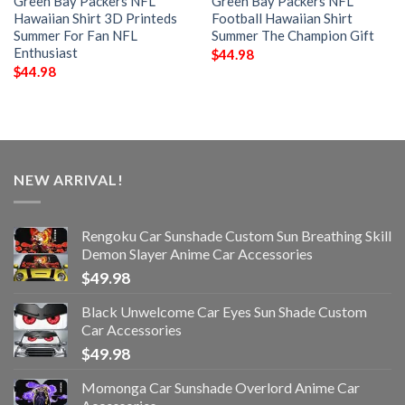
Green Bay Packers NFL
Green Bay Packers NFL
Hawaiian Shirt 3D Printeds
Football Hawaiian Shirt
Summer For Fan NFL
Summer The Champion Gift
Enthusiast
$
44.98
$
44.98
NEW ARRIVAL!
Rengoku Car Sunshade Custom Sun Breathing Skill
Demon Slayer Anime Car Accessories
$
49.98
Black Unwelcome Car Eyes Sun Shade Custom
Car Accessories
$
49.98
Momonga Car Sunshade Overlord Anime Car