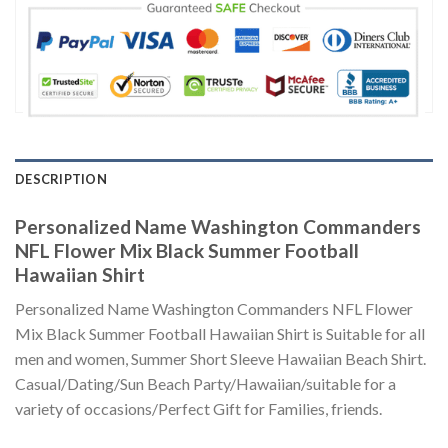
DESCRIPTION
Personalized Name Washington Commanders
NFL Flower Mix Black Summer Football
Hawaiian Shirt
Personalized Name Washington Commanders NFL Flower
Mix Black Summer Football Hawaiian Shirt is Suitable for all
men and women, Summer Short Sleeve Hawaiian Beach Shirt.
Casual/Dating/Sun Beach Party/Hawaiian/suitable for a
variety of occasions/Perfect Gift for Families, friends.