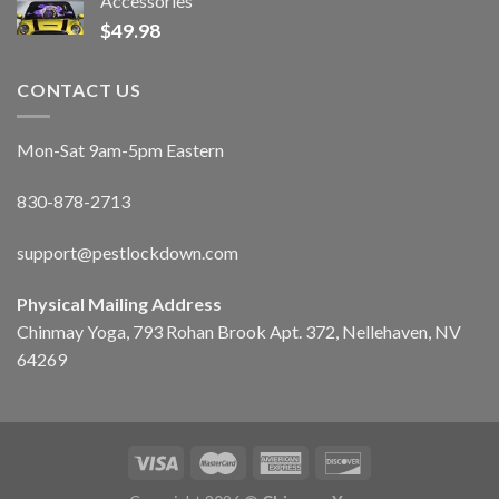
Accessories
$
49.98
CONTACT US
Mon-Sat 9am-5pm Eastern
830-878-2713
support@pestlockdown.com
Physical Mailing Address
Chinmay Yoga, 793 Rohan Brook Apt. 372, Nellehaven, NV
64269