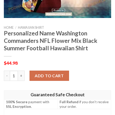
HOME
/
HAWAIIAN SHIRT
Personalized Name Washington
Commanders NFL Flower Mix Black
Summer Football Hawaiian Shirt
$
44.98
Personalized Name Washington Commanders NFL Flower Mix Bla
ADD TO CART
Guaranteed Safe Checkout
100% Secure
payment with
Full Refund
if you don't receive
SSL Encryption
.
your order.