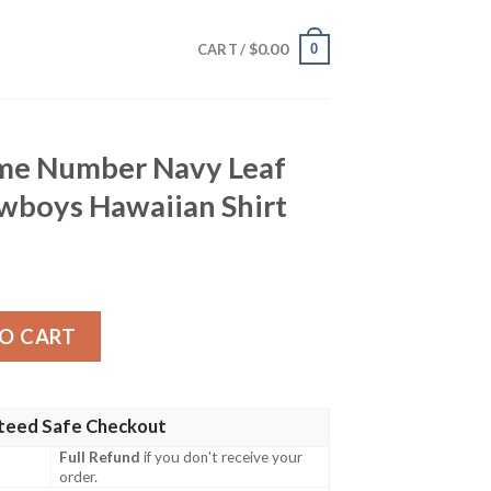
$
0.00
0
CART /
me Number Navy Leaf
owboys Hawaiian Shirt
Navy Leaf Design Dallas Cowboys Hawaiian Shirt quantity
O CART
teed Safe Checkout
Full Refund
if you don't receive your
order.