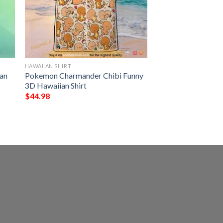
HAWAIIAN SHIRT
an
Pokemon Charmander Chibi Funny
3D Hawaiian Shirt
$
44.98