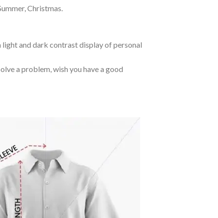
 Summer, Christmas.
 light and dark contrast display of personal
o solve a problem, wish you have a good