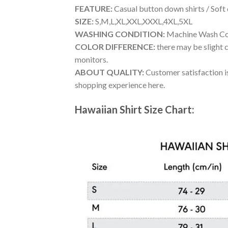
FEATURE:
Casual button down shirts / Soft
SIZE:
S,M,L,XL,XXL,XXXL,4XL,5XL
WASHING CONDITION:
Machine Wash Cold
COLOR DIFFERENCE:
there may be slight c
monitors.
ABOUT QUALITY:
Customer satisfaction is
shopping experience here.
Hawaiian Shirt Size Chart: