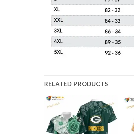
RELATED PRODUCTS