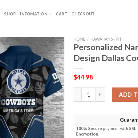
SHOP
INFOMATION
CART
CHECKOUT
HOME
/
HAWAIIAN SHIRT
Personalized Na
Design Dallas C
$
44.98
Personalized Name Number 
ADD T
Guaran
100% Secure
payment with
SSL
Encryption
.