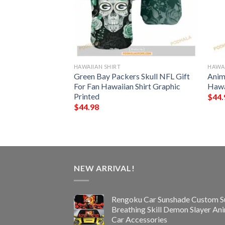
HAWAIIAN SHIRT
HAWAI
rs NFL Hawaiian
Green Bay Packers Skull NFL Gift
Anim
s Summer For Fan
For Fan Hawaiian Shirt Graphic
Hawa
Printed
$
44.
$
44.98
NEW ARRIVAL!
Rengoku Car Sunshade Custom S
Breathing Skill Demon Slayer An
Car Accessories