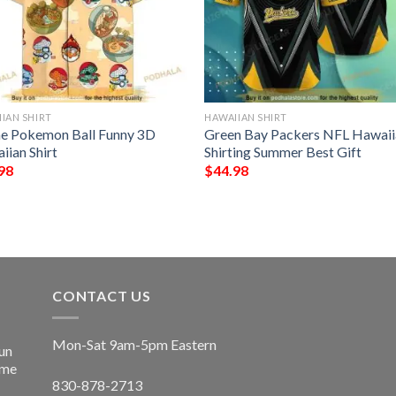
IAN SHIRT
HAWAIIAN SHIRT
e Pokemon Ball Funny 3D
Green Bay Packers NFL Hawaii
iian Shirt
Shirting Summer Best Gift
98
$
44.98
CONTACT US
Mon-Sat 9am-5pm Eastern
un
ime
830-878-2713