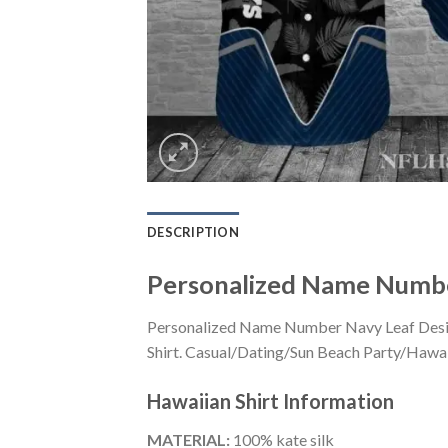
DESCRIPTION
Personalized Name Number
Personalized Name Number Navy Leaf Design
Shirt. Casual/Dating/Sun Beach Party/Hawaiia
Hawaiian Shirt
Information
MATERIAL:
100% kate silk