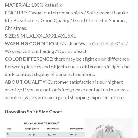
MATERIAL:
100% kate silk
FEATURE:
Casual button down shirts / Soft decent Regular
fit / Breathable / Good Quality / Good Choice for Summer,
Christmas.
SIZE:
S,M,L,XL,XXL,XXXL,4XL,5XL
WASHING CONDITION:
Machine Wash Cold Inside Out /
Washed without Fading / Do not bleach
COLOR DIFFERENCE:
there may be slight color difference
between pictures and objects due to differences in light and
dark contrast display of personal monitors.
ABOUT QUALITY:
Customer satisfaction is our highest
priority: If you are not satisfied, please contact us to solve a
problem, wish you have a good shopping experience here.
Hawaiian Shirt Size Chart: