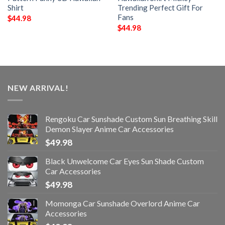
Shirt
Trending Perfect Gift For
Fans
$
44.98
$
44.98
NEW ARRIVAL!
Rengoku Car Sunshade Custom Sun Breathing Skill
Demon Slayer Anime Car Accessories
$
49.98
Black Unwelcome Car Eyes Sun Shade Custom
Car Accessories
$
49.98
Momonga Car Sunshade Overlord Anime Car
Accessories