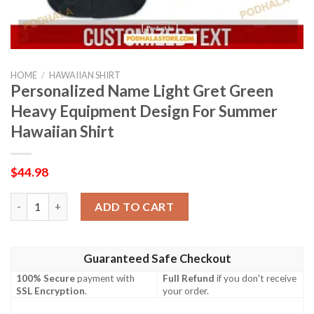
HOME
/
HAWAIIAN SHIRT
Personalized Name Light Gret Green
Heavy Equipment Design For Summer
Hawaiian Shirt
$
44.98
Personalized Name Light Gret Green Heavy Equipment Design F
ADD TO CART
Guaranteed Safe Checkout
100% Secure
payment with
Full Refund
if you don't receive
SSL Encryption
.
your order.