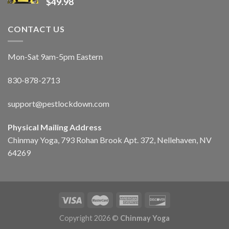
$
49.98
CONTACT US
Mon-Sat 9am-5pm Eastern
830-878-2713
support@pestlockdown.com
Physical Mailing Address
Chinmay Yoga, 793 Rohan Brook Apt. 372, Nellehaven, NV
64269
Copyright 2026 ©
Chinmay Yoga