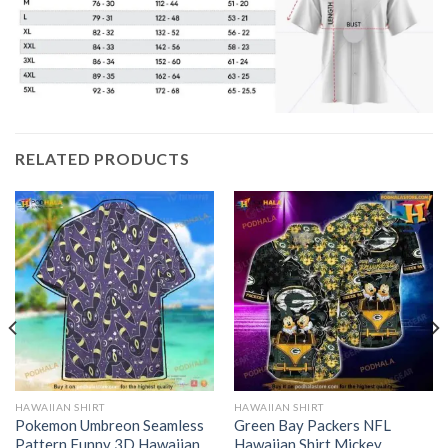
RELATED PRODUCTS
HAWAIIAN SHIRT
HAWAIIAN SHIRT
Pokemon Umbreon Seamless
Green Bay Packers NFL
Pattern Funny 3D Hawaiian
Hawaiian Shirt Mickey