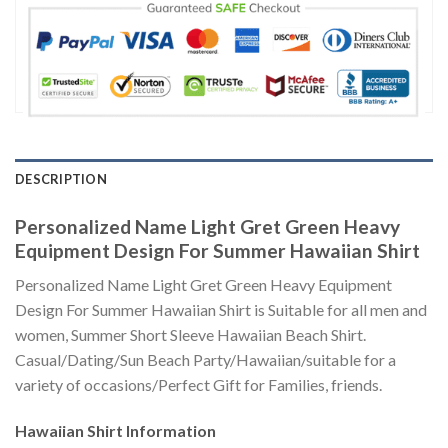
DESCRIPTION
Personalized Name Light Gret Green Heavy
Equipment Design For Summer Hawaiian Shirt
Personalized Name Light Gret Green Heavy Equipment
Design For Summer Hawaiian Shirt is Suitable for all men and
women, Summer Short Sleeve Hawaiian Beach Shirt.
Casual/Dating/Sun Beach Party/Hawaiian/suitable for a
variety of occasions/Perfect Gift for Families, friends.
Hawaiian Shirt
Information