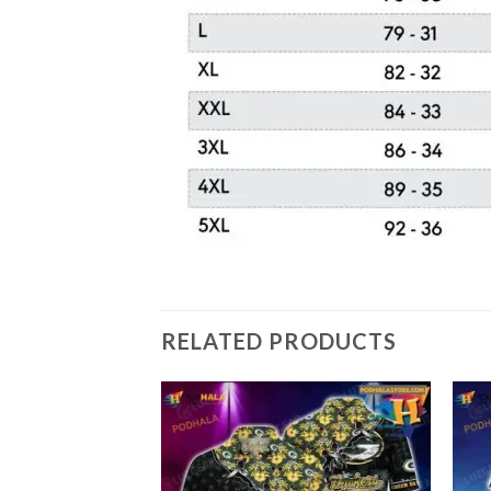
RELATED PRODUCTS