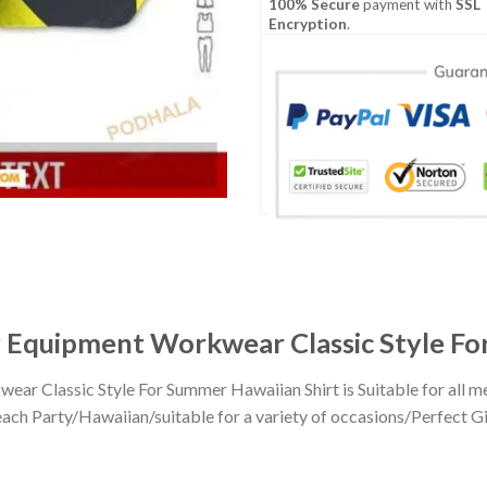
100% Secure
payment with
SSL
Encryption
.
Equipment Workwear Classic Style Fo
r Classic Style For Summer Hawaiian Shirt is Suitable for all 
h Party/Hawaiian/suitable for a variety of occasions/Perfect Gift