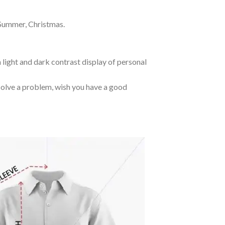
 Summer, Christmas.
 light and dark contrast display of personal
o solve a problem, wish you have a good