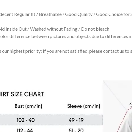
 decent Regular fit / Breathable / Good Quality / Good Choice for
 Inside Out / Washed without Fading / Do not bleach
olor difference between pictures and objects due to differences in
 our highest priority: If you are not satisfied, please contact us t