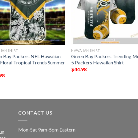
IAN SHIRT
HAWAIIAN SHIRT
n Bay Packers NFL Hawaiian
Green Bay Packers Trending M
t Floral Tropical Trends Summer
5 Packers Hawaiian Shirt
$
44.98
98
CONTACT US
Mon-Sat 9am-5pm Eastern
un
ime