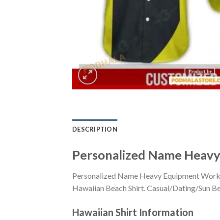
DESCRIPTION
Personalized Name Heavy 
Personalized Name Heavy Equipment Workwea
Hawaiian Beach Shirt. Casual/Dating/Sun Beac
Hawaiian Shirt
Information