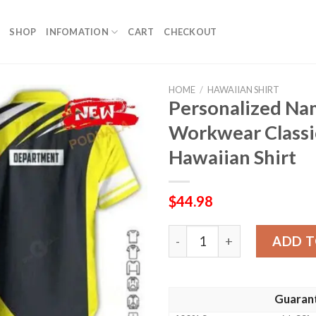
SHOP
INFOMATION
CART
CHECKOUT
HOME
/
HAWAIIAN SHIRT
Personalized N
Workwear Classi
Hawaiian Shirt
$
44.98
Personalized Name Heavy E
ADD T
Guaran