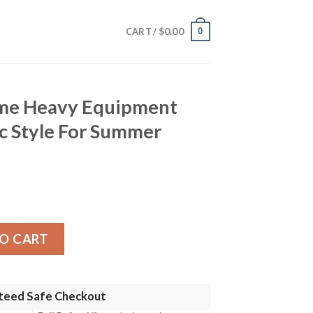
$
0.00
0
CART /
ame Heavy Equipment
c Style For Summer
quipment Workwear Classic Style For Summer Hawaiian Shi
O CART
teed Safe Checkout