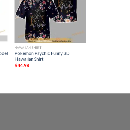
HAWAIIAN SHIRT
odel
Pokemon Psychic Funny 3D
Hawaiian Shirt
$
44.98