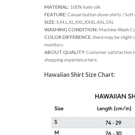
MATERIAL:
100% kate silk
FEATURE:
Casual button down shirts / Soft
SIZE:
S,M,L,XL,XXL,XXXL,4XL,5XL
WASHING CONDITION:
Machine Wash Cold
COLOR DIFFERENCE:
there may be slight c
monitors.
ABOUT QUALITY:
Customer satisfaction is
shopping experience here.
Hawaiian Shirt Size Chart: