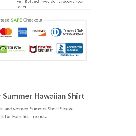
Full Refund
if you don't receive your
order.
r Summer Hawaiian Shirt
men and women, Summer Short Sleeve
 for Families, friends.