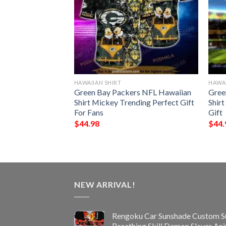
HAWAIIAN SHIRT
HAWAI
n Seamless
Green Bay Packers NFL Hawaiian
Gree
 Hawaiian Shirt
Shirt Mickey Trending Perfect Gift
Shir
For Fans
Gift
$
44.98
$
44.
NEW ARRIVAL!
Rengoku Car Sunshade Custom S
Breathing Skill Demon Slayer An