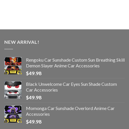
NEW ARRIVAL!
Rengoku Car Sunshade Custom Sun Breathing Skill
Demon Slayer Anime Car Accessories
$
49.98
Black Unwelcome Car Eyes Sun Shade Custom
Car Accessories
$
49.98
Momonga Car Sunshade Overlord Anime Car
Accessories
$
49.98