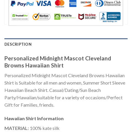
DESCRIPTION
Personalized Midnight Mascot Cleveland
Browns Hawaiian Shirt
Personalized Midnight Mascot Cleveland Browns Hawaiian
Shirt is Suitable for all men and women, Summer Short Sleeve
Hawaiian Beach Shirt. Casual/Dating/Sun Beach
Party/Hawaiian/suitable for a variety of occasions/Perfect
Gift for Families, friends.
Hawaiian Shirt
Information
MATERIAL:
100% kate silk