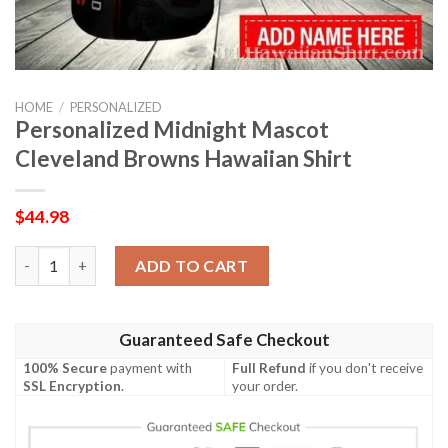
HOME
/
PERSONALIZED
Personalized Midnight Mascot
Cleveland Browns Hawaiian Shirt
$
44.98
Personalized Midnight Mascot Cleveland Browns Hawaiian Shir
ADD TO CART
Guaranteed Safe Checkout
100% Secure
payment with
Full Refund
if you don't receive
SSL Encryption
.
your order.