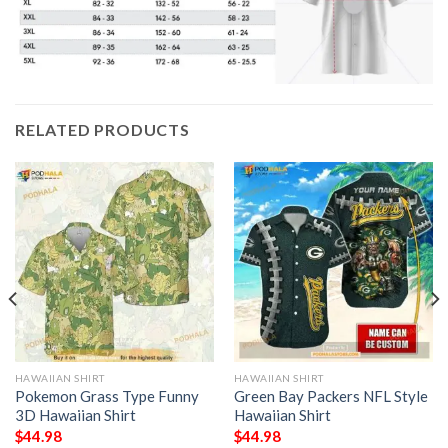
RELATED PRODUCTS
HAWAIIAN SHIRT
HAWAIIAN SHIRT
Pokemon Grass Type Funny
Green Bay Packers NFL Style
3D Hawaiian Shirt
Hawaiian Shirt
$
44.98
$
44.98