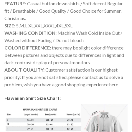
FEATURE:
Casual button down shirts / Soft decent Regular
fit / Breathable / Good Quality / Good Choice for Summer,
Christmas.
SIZE:
S,M,L,XL,XXL,XXXL,4XL,5XL
WASHING CONDITION:
Machine Wash Cold Inside Out /
Washed without Fading / Do not bleach
COLOR DIFFERENCE:
there may be slight color difference
between pictures and objects due to differences in light and
dark contrast display of personal monitors.
ABOUT QUALITY:
Customer satisfaction is our highest
priority: If you are not satisfied, please contact us to solve a
problem, wish you have a good shopping experience here.
Hawaiian Shirt Size Chart: