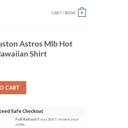
$
0.00
0
CART /
uston Astros Mlb Hot
awaiian Shirt
os Mlb Hot Sports Summer Hawaiian Shirt quantity
O CART
teed Safe Checkout
Full Refund
if you don't receive your
order.