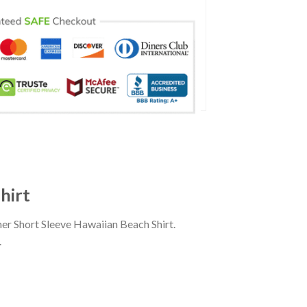
hirt
r Short Sleeve Hawaiian Beach Shirt.
.