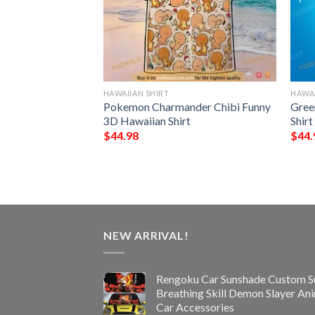
HAWAIIAN SHIRT
HAWAI
all Funny 3D
Pokemon Charmander Chibi Funny
Gree
3D Hawaiian Shirt
Shir
$
44.98
$
44.
NEW ARRIVAL!
Rengoku Car Sunshade Custom S
Breathing Skill Demon Slayer An
Car Accessories