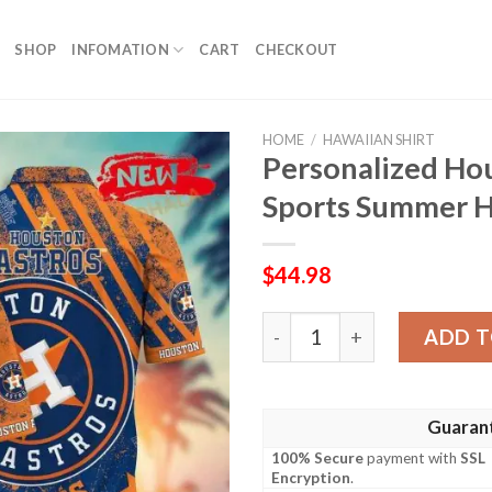
SHOP
INFOMATION
CART
CHECKOUT
HOME
/
HAWAIIAN SHIRT
Personalized Ho
Sports Summer H
$
44.98
Personalized Houston Astr
ADD T
Guaran
100% Secure
payment with
SSL
Encryption
.