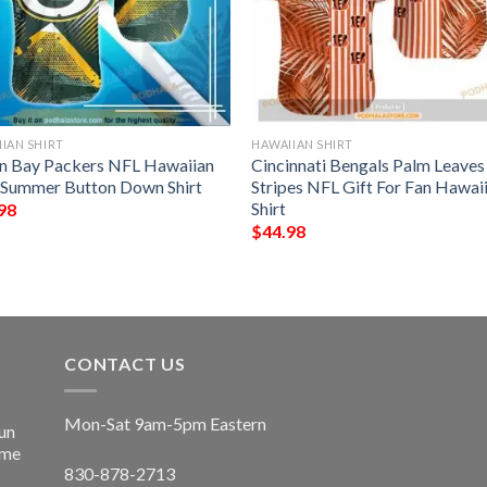
IAN SHIRT
HAWAIIAN SHIRT
n Bay Packers NFL Hawaiian
Cincinnati Bengals Palm Leave
t Summer Button Down Shirt
Stripes NFL Gift For Fan Hawai
Shirt
98
$
44.98
CONTACT US
Mon-Sat 9am-5pm Eastern
un
ime
830-878-2713