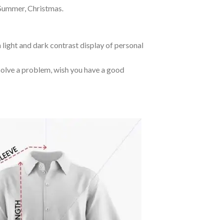
 Summer, Christmas.
 light and dark contrast display of personal
o solve a problem, wish you have a good