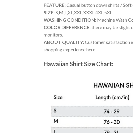
FEATURE:
Casual button down shirts / Soft
SIZE:
S,M,L,XL,XXL,XXXL,4XL,5XL
WASHING CONDITION:
Machine Wash Cold
COLOR DIFFERENCE:
there may be slight c
monitors.
ABOUT QUALITY:
Customer satisfaction is
shopping experience here.
Hawaiian Shirt Size Chart: