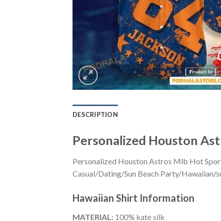
DESCRIPTION
Personalized Houston Ast
Personalized Houston Astros Mlb Hot Sports
Casual/Dating/Sun Beach Party/Hawaiian/suita
Hawaiian Shirt
Information
MATERIAL:
100% kate silk