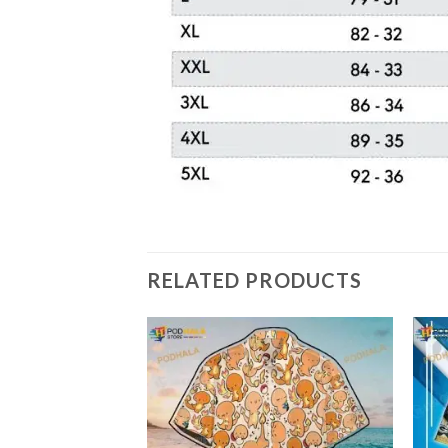
RELATED PRODUCTS