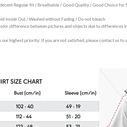
 decent Regular fit / Breathable / Good Quality / Good Choice for
 Inside Out / Washed without Fading / Do not bleach
olor difference between pictures and objects due to differences in
 our highest priority: If you are not satisfied, please contact us t