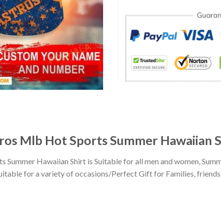
ros Mlb Hot Sports Summer Hawaiian S
 Summer Hawaiian Shirt is Suitable for all men and women, Summe
ble for a variety of occasions/Perfect Gift for Families, friends