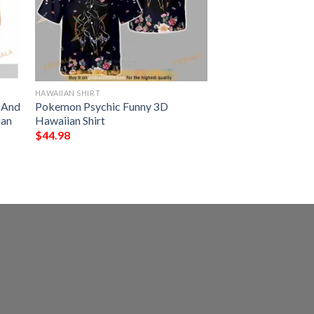
HAWAIIAN SHIRT
s And
Pokemon Psychic Funny 3D
ian
Hawaiian Shirt
$
44.98