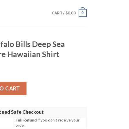
$
0.00
0
CART /
falo Bills Deep Sea
e Hawaiian Shirt
Deep Sea Fishing Adventure Hawaiian Shirt quantity
O CART
teed Safe Checkout
Full Refund
if you don't receive your
order.