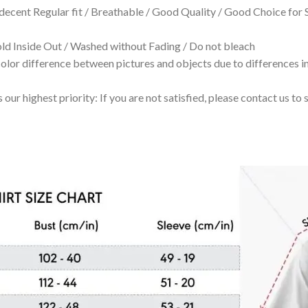
 decent Regular fit / Breathable / Good Quality / Good Choice for
 Inside Out / Washed without Fading / Do not bleach
olor difference between pictures and objects due to differences in
 our highest priority: If you are not satisfied, please contact us t