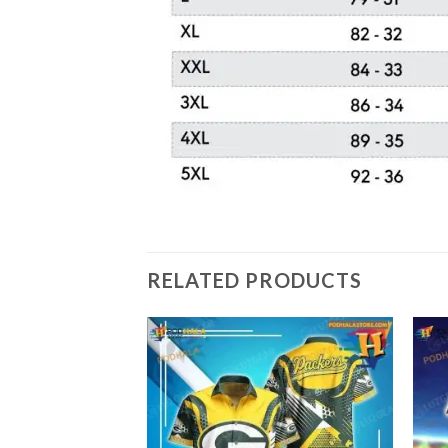
RELATED PRODUCTS