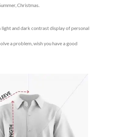
 Summer, Christmas.
 light and dark contrast display of personal
o solve a problem, wish you have a good