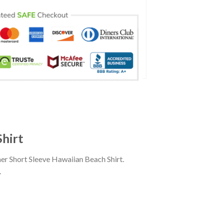
Shirt
er Short Sleeve Hawaiian Beach Shirt.
.