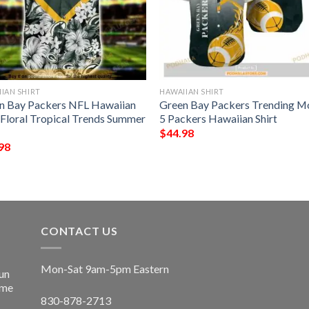
IAN SHIRT
HAWAIIAN SHIRT
n Bay Packers NFL Hawaiian
Green Bay Packers Trending M
t Floral Tropical Trends Summer
5 Packers Hawaiian Shirt
$
44.98
98
CONTACT US
Mon-Sat 9am-5pm Eastern
un
ime
830-878-2713