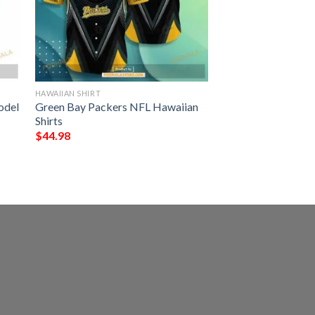
HAWAIIAN SHIRT
odel
Green Bay Packers NFL Hawaiian
Shirts
$
44.98