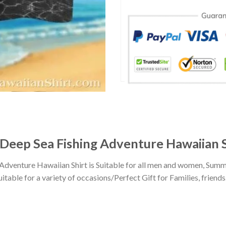
s Deep Sea Fishing Adventure Hawaiian 
 Adventure Hawaiian Shirt is Suitable for all men and women, Summ
ble for a variety of occasions/Perfect Gift for Families, friends