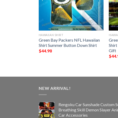
HAWAIIAN SHIRT
HAWAI
n Seamless
Green Bay Packers NFL Hawaiian
Gree
 Hawaiian Shirt
Shirt Summer Button Down Shirt
Shir
Gift
$
44.98
$
44.
NEW ARRIVAL!
Rengoku Car Sunshade Custom S
Breathing Skill Demon Slayer An
Car Accessories