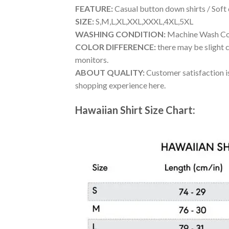
FEATURE:
Casual button down shirts / Soft
SIZE:
S,M,L,XL,XXL,XXXL,4XL,5XL
WASHING CONDITION:
Machine Wash Cold
COLOR DIFFERENCE:
there may be slight c
monitors.
ABOUT QUALITY:
Customer satisfaction is
shopping experience here.
Hawaiian Shirt Size Chart: