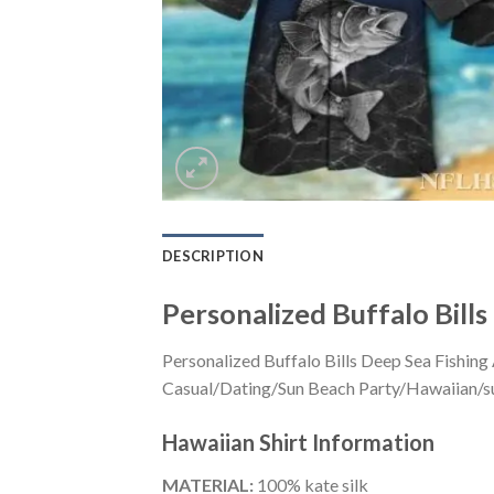
DESCRIPTION
Personalized Buffalo Bill
Personalized Buffalo Bills Deep Sea Fishing
Casual/Dating/Sun Beach Party/Hawaiian/suita
Hawaiian Shirt
Information
MATERIAL:
100% kate silk