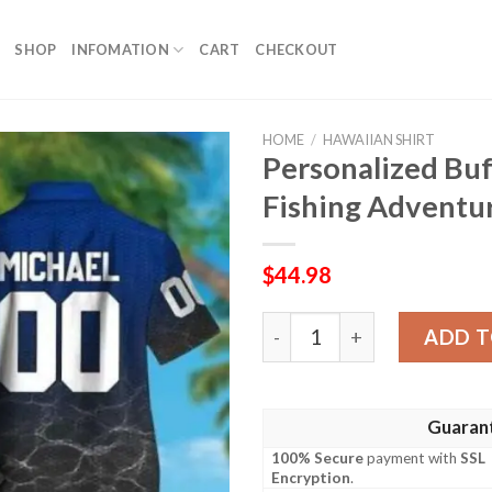
SHOP
INFOMATION
CART
CHECKOUT
HOME
/
HAWAIIAN SHIRT
Personalized Buf
Fishing Adventur
$
44.98
Personalized Buffalo Bills 
ADD T
Guaran
100% Secure
payment with
SSL
Encryption
.