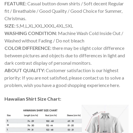
FEATURE:
Casual button down shirts / Soft decent Regular
fit / Breathable / Good Quality / Good Choice for Summer,
Christmas.
SIZE:
S,M,L,XL,XXL,XXXL,4XL,5XL
WASHING CONDITION:
Machine Wash Cold Inside Out /
Washed without Fading / Do not bleach
COLOR DIFFERENCE:
there may be slight color difference
between pictures and objects due to differences in light and
dark contrast display of personal monitors.
ABOUT QUALITY:
Customer satisfaction is our highest
priority: If you are not satisfied, please contact us to solve a
problem, wish you have a good shopping experience here.
Hawaiian Shirt Size Chart: