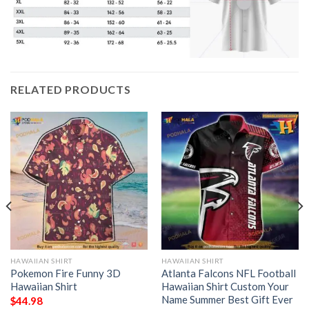
RELATED PRODUCTS
HAWAIIAN SHIRT
HAWAIIAN SHIRT
Pokemon Fire Funny 3D
Atlanta Falcons NFL Football
Hawaiian Shirt
Hawaiian Shirt Custom Your
Name Summer Best Gift Ever
$
44.98