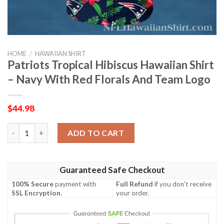
HOME
/
HAWAIIAN SHIRT
Patriots Tropical Hibiscus Hawaiian Shirt
– Navy With Red Florals And Team Logo
$
44.98
Patriots Tropical Hibiscus Hawaiian Shirt – Navy With Red Flor
ADD TO CART
Guaranteed Safe Checkout
100% Secure
payment with
Full Refund
if you don't receive
SSL Encryption
.
your order.