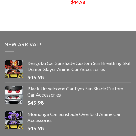
$
44.98
NEW ARRIVAL!
Rengoku Car Sunshade Custom Sun Breathing Skill
Demon Slayer Anime Car Accessories
$
49.98
Black Unwelcome Car Eyes Sun Shade Custom
Car Accessories
$
49.98
Momonga Car Sunshade Overlord Anime Car
Accessories
$
49.98