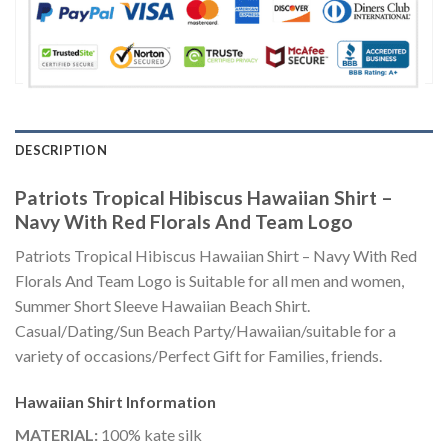
DESCRIPTION
Patriots Tropical Hibiscus Hawaiian Shirt –
Navy With Red Florals And Team Logo
Patriots Tropical Hibiscus Hawaiian Shirt – Navy With Red
Florals And Team Logo is Suitable for all men and women,
Summer Short Sleeve Hawaiian Beach Shirt.
Casual/Dating/Sun Beach Party/Hawaiian/suitable for a
variety of occasions/Perfect Gift for Families, friends.
Hawaiian Shirt
Information
MATERIAL:
100% kate silk