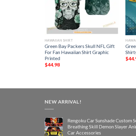
HAWAIIAN SHIRT
HAWAI
NFL Hawaiian Shirt,
Green Bay Packers Skull NFL Gift
Gree
ifts
For Fan Hawaiian Shirt Graphic
Shirt
Printed
$
44.
$
44.98
NEW ARRIVAL!
Rengoku Car Sunshade Custom S
Breathing Skill Demon Slayer An
Car Accessories