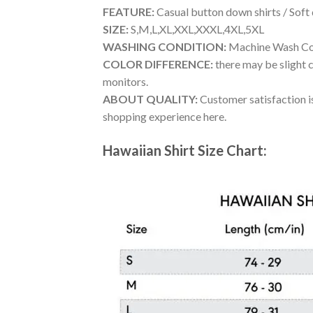
FEATURE:
Casual button down shirts / Soft
SIZE:
S,M,L,XL,XXL,XXXL,4XL,5XL
WASHING CONDITION:
Machine Wash Cold
COLOR DIFFERENCE:
there may be slight c
monitors.
ABOUT QUALITY:
Customer satisfaction is
shopping experience here.
Hawaiian Shirt Size Chart: