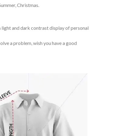
 Summer, Christmas.
 light and dark contrast display of personal
o solve a problem, wish you have a good