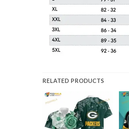
RELATED PRODUCTS