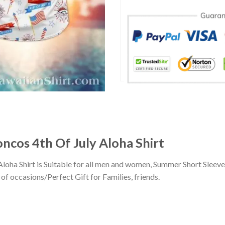
oncos 4th Of July Aloha Shirt
Aloha Shirt is Suitable for all men and women, Summer Short Sleev
of occasions/Perfect Gift for Families, friends.