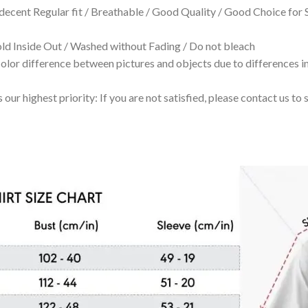
 decent Regular fit / Breathable / Good Quality / Good Choice for
 Inside Out / Washed without Fading / Do not bleach
olor difference between pictures and objects due to differences in
 our highest priority: If you are not satisfied, please contact us t