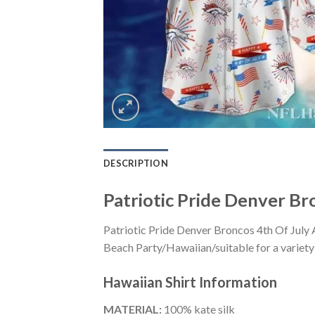
DESCRIPTION
Patriotic Pride Denver Br
Patriotic Pride Denver Broncos 4th Of July 
Beach Party/Hawaiian/suitable for a variety 
Hawaiian Shirt
Information
MATERIAL:
100% kate silk