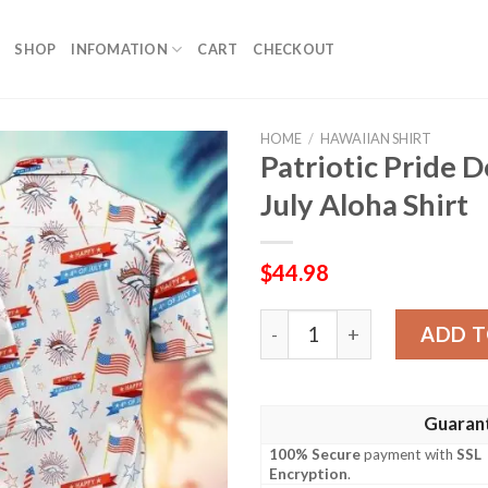
SHOP
INFOMATION
CART
CHECKOUT
HOME
/
HAWAIIAN SHIRT
Patriotic Pride 
July Aloha Shirt
$
44.98
Patriotic Pride Denver Bron
ADD T
Guaran
100% Secure
payment with
SSL
Encryption
.