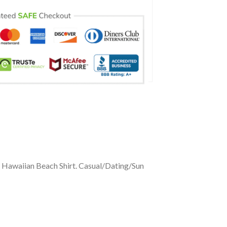
e Hawaiian Beach Shirt. Casual/Dating/Sun