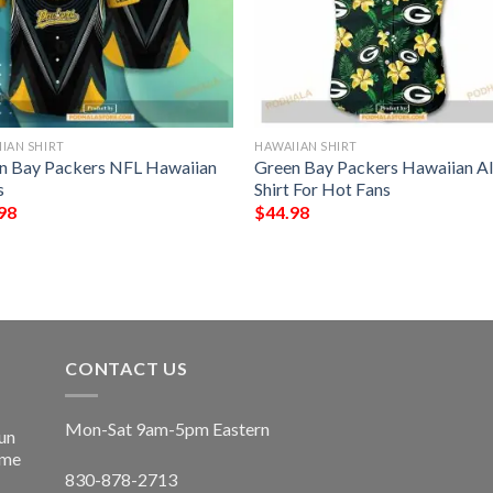
IAN SHIRT
HAWAIIAN SHIRT
n Bay Packers NFL Hawaiian
Green Bay Packers Hawaiian A
s
Shirt For Hot Fans
98
$
44.98
CONTACT US
Mon-Sat 9am-5pm Eastern
un
ime
830-878-2713