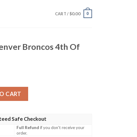
$
0.00
0
CART /
Denver Broncos 4th Of
cos 4th Of July Aloha Shirt quantity
O CART
teed Safe Checkout
Full Refund
if you don't receive your
order.