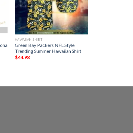
HAWAIIAN SHIRT
loha
Green Bay Packers NFL Style
Trending Summer Hawaiian Shirt
$
44.98