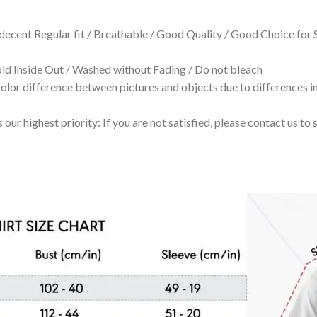
 decent Regular fit / Breathable / Good Quality / Good Choice for
 Inside Out / Washed without Fading / Do not bleach
olor difference between pictures and objects due to differences in
 our highest priority: If you are not satisfied, please contact us t