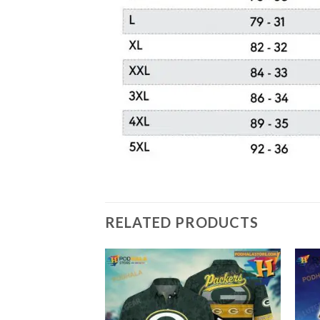
RELATED PRODUCTS