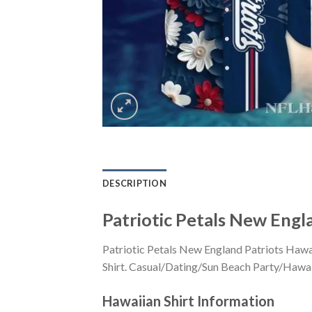
DESCRIPTION
Patriotic Petals New Engl
Patriotic Petals New England Patriots Hawa
Shirt. Casual/Dating/Sun Beach Party/Hawaiia
Hawaiian Shirt
Information