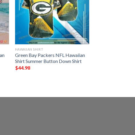
HAWAIIAN SHIRT
an
Green Bay Packers NFL Hawaiian
Shirt Summer Button Down Shirt
$
44.98