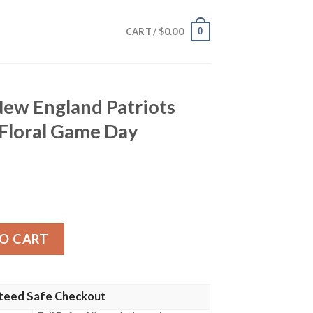
$
0.00
0
CART /
 New England Patriots
 Floral Game Day
d Patriots Hawaiian Shirt – Floral Game Day Elegance quan
O CART
teed Safe Checkout