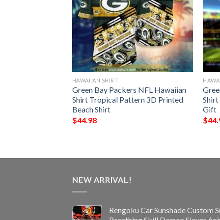
HAWAIIAN SHIRT
HAWAI
ype Funny 3D
Green Bay Packers NFL Hawaiian
Gree
Shirt Tropical Pattern 3D Printed
Shir
Beach Shirt
Gift
$
44.98
$
44.
NEW ARRIVAL!
Rengoku Car Sunshade Custom S
Breathing Skill Demon Slayer An