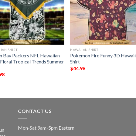
IAN SHIRT
HAWAIIAN SHIRT
n Bay Packers NFL Hawaiian
Pokemon Fire Funny 3D Hawaii
t Floral Tropical Trends Summer
Shirt
$
44.98
98
CONTACT US
Mon-Sat 9am-5pm Eastern
un
ime