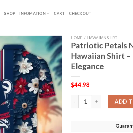
SHOP
INFOMATION
CART
CHECKOUT
HOME
/
HAWAIIAN SHIRT
Patriotic Petals
Hawaiian Shirt –
Elegance
$
44.98
Patriotic Petals New Englan
ADD T
Guaran