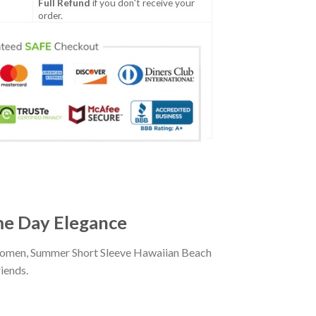
Full Refund
if you don't receive your
order.
ame Day Elegance
d women, Summer Short Sleeve Hawaiian Beach
iends.