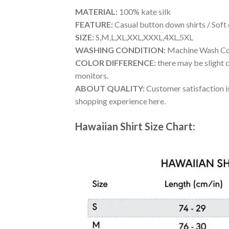
MATERIAL:
100% kate silk
FEATURE:
Casual button down shirts / Soft
SIZE:
S,M,L,XL,XXL,XXXL,4XL,5XL
WASHING CONDITION:
Machine Wash Cold
COLOR DIFFERENCE:
there may be slight c
monitors.
ABOUT QUALITY:
Customer satisfaction is
shopping experience here.
Hawaiian Shirt Size Chart: