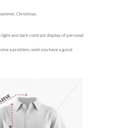
 Summer, Christmas.
 light and dark contrast display of personal
o solve a problem, wish you have a good