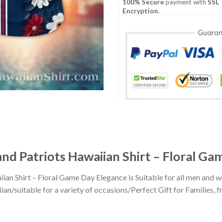
100% Secure
payment with
SSL
Encryption
.
and Patriots Hawaiian Shirt – Floral G
iian Shirt – Floral Game Day Elegance is Suitable for all men an
n/suitable for a variety of occasions/Perfect Gift for Families, fr