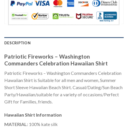
DESCRIPTION
Patriotic Fireworks – Washington
Commanders Celebration Hawaiian Shirt
Patriotic Fireworks – Washington Commanders Celebration
Hawaiian Shirt is Suitable for all men and women, Summer
Short Sleeve Hawaiian Beach Shirt. Casual/Dating/Sun Beach
Party/Hawaiian/suitable for a variety of occasions/Perfect
Gift for Families, friends.
Hawaiian Shirt
Information
MATERIAL:
100% kate silk