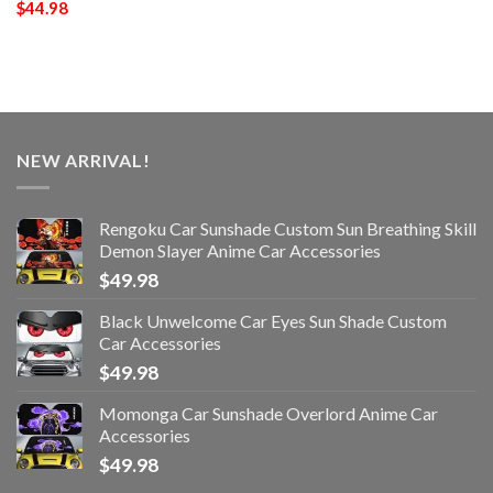
$
44.98
NEW ARRIVAL!
Rengoku Car Sunshade Custom Sun Breathing Skill
Demon Slayer Anime Car Accessories
$
49.98
Black Unwelcome Car Eyes Sun Shade Custom
Car Accessories
$
49.98
Momonga Car Sunshade Overlord Anime Car
Accessories
$
49.98