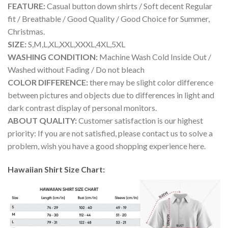
FEATURE:
Casual button down shirts / Soft decent Regular
fit / Breathable / Good Quality / Good Choice for Summer,
Christmas.
SIZE:
S,M,L,XL,XXL,XXXL,4XL,5XL
WASHING CONDITION:
Machine Wash Cold Inside Out /
Washed without Fading / Do not bleach
COLOR DIFFERENCE:
there may be slight color difference
between pictures and objects due to differences in light and
dark contrast display of personal monitors.
ABOUT QUALITY:
Customer satisfaction is our highest
priority: If you are not satisfied, please contact us to solve a
problem, wish you have a good shopping experience here.
Hawaiian Shirt Size Chart: