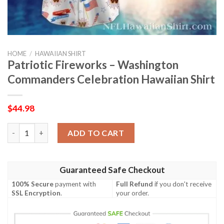
HOME
/
HAWAIIAN SHIRT
Patriotic Fireworks – Washington
Commanders Celebration Hawaiian Shirt
$
44.98
Patriotic Fireworks – Washington Commanders Celebration Haw
ADD TO CART
Guaranteed Safe Checkout
100% Secure
payment with
Full Refund
if you don't receive
SSL Encryption
.
your order.