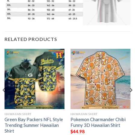
RELATED PRODUCTS
HAWAIIAN SHIRT
HAWAIIAN SHIRT
Green Bay Packers NFL Style
Pokemon Charmander Chibi
Trending Summer Hawaiian
Funny 3D Hawaiian Shirt
Shirt
$
44.98