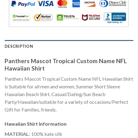
DESCRIPTION
Panthers Mascot Tropical Custom Name NFL
Hawaiian Shirt
Panthers Mascot Tropical Custom Name NFL Hawaiian Shirt
is Suitable for all men and women, Summer Short Sleeve
Hawaiian Beach Shirt. Casual/Dating/Sun Beach
Party/Hawaiian/suitable for a variety of occasions/Perfect
Gift for Families, friends.
Hawaiian Shirt
Information
MATERIAL:
100% kate silk