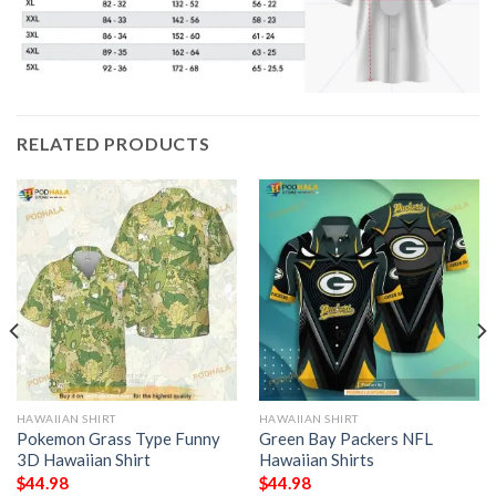
RELATED PRODUCTS
HAWAIIAN SHIRT
HAWAIIAN SHIRT
Pokemon Grass Type Funny
Green Bay Packers NFL
3D Hawaiian Shirt
Hawaiian Shirts
$
44.98
$
44.98