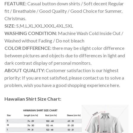
FEATURE:
Casual button down shirts / Soft decent Regular
fit / Breathable / Good Quality / Good Choice for Summer,
Christmas.
SIZE:
S,M,L,XL,XXL,XXXL,4XL,5XL
WASHING CONDITION:
Machine Wash Cold Inside Out /
Washed without Fading / Do not bleach
COLOR DIFFERENCE:
there may be slight color difference
between pictures and objects due to differences in light and
dark contrast display of personal monitors.
ABOUT QUALITY:
Customer satisfaction is our highest
priority: If you are not satisfied, please contact us to solve a
problem, wish you have a good shopping experience here.
Hawaiian Shirt Size Chart: