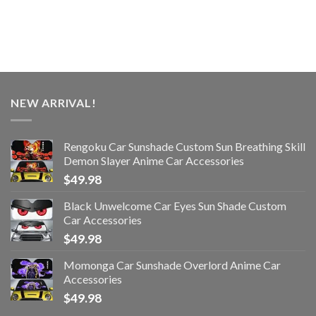
NEW ARRIVAL!
Rengoku Car Sunshade Custom Sun Breathing Skill
Demon Slayer Anime Car Accessories
$
49.98
Black Unwelcome Car Eyes Sun Shade Custom
Car Accessories
$
49.98
Momonga Car Sunshade Overlord Anime Car
Accessories
$
49.98