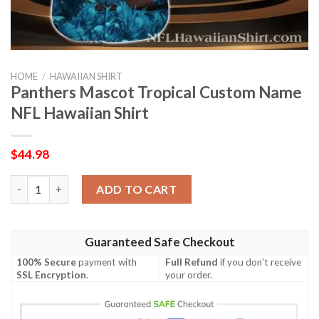
HOME
/
HAWAIIAN SHIRT
Panthers Mascot Tropical Custom Name
NFL Hawaiian Shirt
$
44.98
Panthers Mascot Tropical Custom Name NFL Hawaiian Shirt qu
ADD TO CART
Guaranteed Safe Checkout
100% Secure
payment with
Full Refund
if you don't receive
SSL Encryption
.
your order.