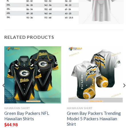
RELATED PRODUCTS
HAWAIIAN SHIRT
HAWAIIAN SHIRT
Green Bay Packers NFL
Green Bay Packers Trending
Hawaiian Shirts
Model 5 Packers Hawaiian
Shirt
$
44.98