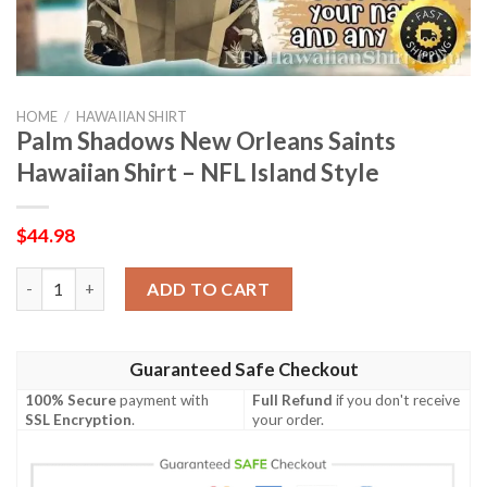
HOME
/
HAWAIIAN SHIRT
Palm Shadows New Orleans Saints
Hawaiian Shirt – NFL Island Style
$
44.98
Palm Shadows New Orleans Saints Hawaiian Shirt – NFL Island S
ADD TO CART
Guaranteed Safe Checkout
100% Secure
payment with
Full Refund
if you don't receive
SSL Encryption
.
your order.