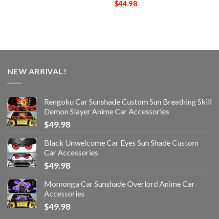
$
44.98
NEW ARRIVAL!
Rengoku Car Sunshade Custom Sun Breathing Skill
Demon Slayer Anime Car Accessories
$
49.98
Black Unwelcome Car Eyes Sun Shade Custom
Car Accessories
$
49.98
Momonga Car Sunshade Overlord Anime Car
Accessories
$
49.98