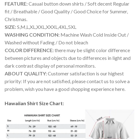
FEATURE:
Casual button down shirts / Soft decent Regular
fit / Breathable / Good Quality / Good Choice for Summer,
Christmas.
SIZE:
S,M,L,XL,XXL,XXXL,4XL,5XL
WASHING CONDITION:
Machine Wash Cold Inside Out /
Washed without Fading / Do not bleach
COLOR DIFFERENCE:
there may be slight color difference
between pictures and objects due to differences in light and
dark contrast display of personal monitors.
ABOUT QUALITY:
Customer satisfaction is our highest
priority: If you are not satisfied, please contact us to solve a
problem, wish you have a good shopping experience here.
Hawaiian Shirt Size Chart: