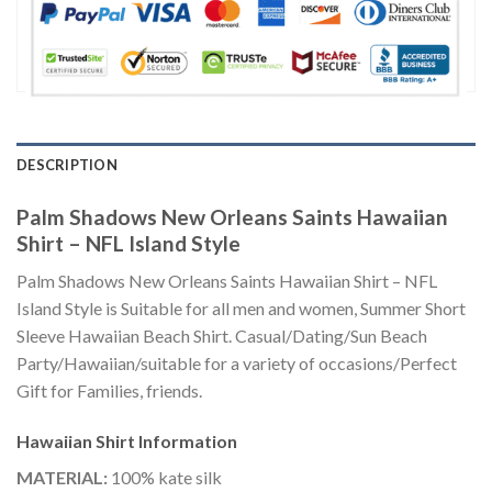
DESCRIPTION
Palm Shadows New Orleans Saints Hawaiian
Shirt – NFL Island Style
Palm Shadows New Orleans Saints Hawaiian Shirt – NFL
Island Style is Suitable for all men and women, Summer Short
Sleeve Hawaiian Beach Shirt. Casual/Dating/Sun Beach
Party/Hawaiian/suitable for a variety of occasions/Perfect
Gift for Families, friends.
Hawaiian Shirt
Information
MATERIAL:
100% kate silk