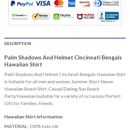
DESCRIPTION
Palm Shadows And Helmet Cincinnati Bengals
Hawaiian Shirt
Palm Shadows And Helmet Cincinnati Bengals Hawaiian Shirt
is Suitable for all men and women, Summer Short Sleeve
Hawaiian Beach Shirt. Casual/Dating/Sun Beach
Party/Hawaiian/suitable for a variety of occasions/Perfect
Gift for Families, friends.
Hawaiian Shirt
Information
MATERIAL:
100% kate silk