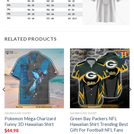
RELATED PRODUCTS
HAWAIIAN SHIRT
HAWAIIAN SHIRT
Pokemon Mega Charizard
Green Bay Packers NFL
Funny 3D Hawaiian Shirt
Hawaiian Shirt Trending Best
Gift For Football NFL Fans
$
44.98