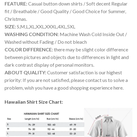
FEATURE:
Casual button down shirts / Soft decent Regular
fit / Breathable / Good Quality / Good Choice for Summer,
Christmas.
SIZE:
S,M,L,XL,XXL,XXXL,4XL,5XL
WASHING CONDITION:
Machine Wash Cold Inside Out /
Washed without Fading / Do not bleach
COLOR DIFFERENCE:
there may be slight color difference
between pictures and objects due to differences in light and
dark contrast display of personal monitors.
ABOUT QUALITY:
Customer satisfaction is our highest
priority: If you are not satisfied, please contact us to solve a
problem, wish you have a good shopping experience here.
Hawaiian Shirt Size Chart: