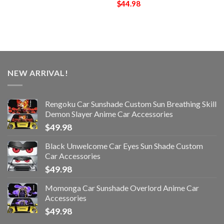
$
44.98
NEW ARRIVAL!
Rengoku Car Sunshade Custom Sun Breathing Skill
Demon Slayer Anime Car Accessories
$
49.98
Black Unwelcome Car Eyes Sun Shade Custom
Car Accessories
$
49.98
Momonga Car Sunshade Overlord Anime Car
Accessories
$
49.98