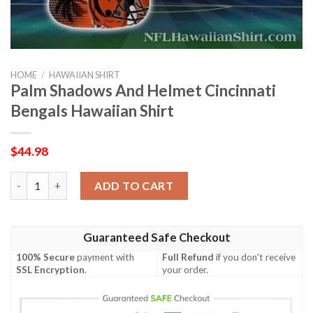
HOME
/
HAWAIIAN SHIRT
Palm Shadows And Helmet Cincinnati
Bengals Hawaiian Shirt
$
44.98
Palm Shadows And Helmet Cincinnati Bengals Hawaiian Shirt q
ADD TO CART
Guaranteed Safe Checkout
100% Secure
payment with
Full Refund
if you don't receive
SSL Encryption
.
your order.