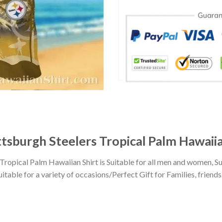
tsburgh Steelers Tropical Palm Hawaiia
ropical Palm Hawaiian Shirt is Suitable for all men and women, S
ble for a variety of occasions/Perfect Gift for Families, friends