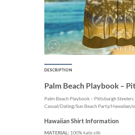
DESCRIPTION
Palm Beach Playbook – Pit
Palm Beach Playbook – Pittsburgh Steelers T
Casual/Dating/Sun Beach Party/Hawaiian/suita
Hawaiian Shirt
Information
MATERIAL:
100% kate silk