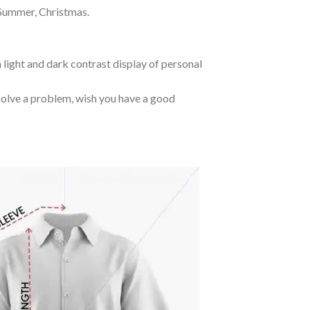
 Summer, Christmas.
 light and dark contrast display of personal
o solve a problem, wish you have a good