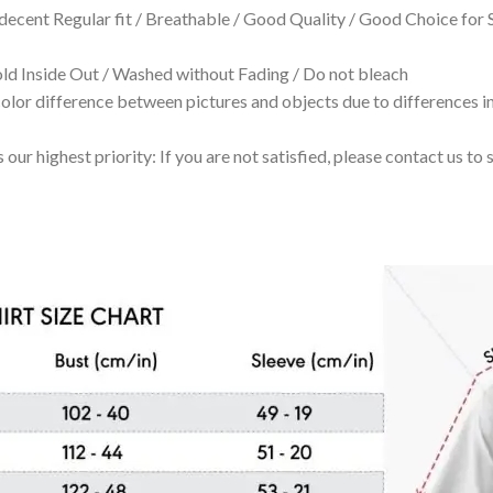
 decent Regular fit / Breathable / Good Quality / Good Choice for
 Inside Out / Washed without Fading / Do not bleach
olor difference between pictures and objects due to differences in
 our highest priority: If you are not satisfied, please contact us t