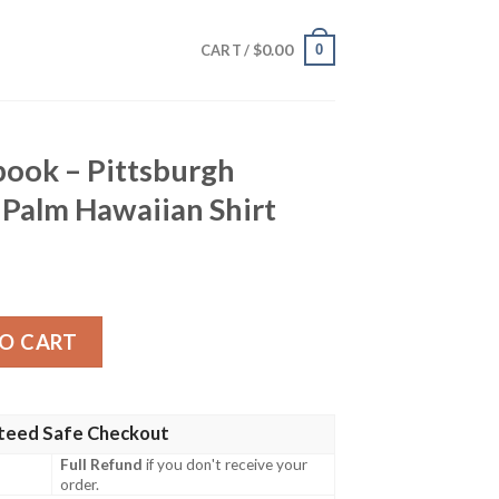
$
0.00
0
CART /
book – Pittsburgh
l Palm Hawaiian Shirt
sburgh Steelers Tropical Palm Hawaiian Shirt quantity
O CART
teed Safe Checkout
Full Refund
if you don't receive your
order.