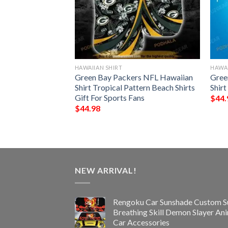
HAWAIIAN SHIRT
HAWAI
 Funny 3D
Green Bay Packers NFL Hawaiian
Gree
Shirt Tropical Pattern Beach Shirts
Shir
Gift For Sports Fans
$
44.
$
44.98
NEW ARRIVAL!
Rengoku Car Sunshade Custom S
Breathing Skill Demon Slayer An
Car Accessories