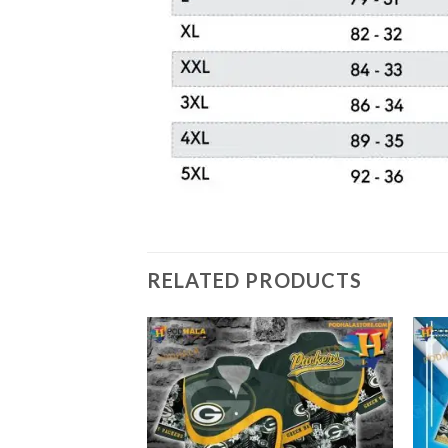
RELATED PRODUCTS