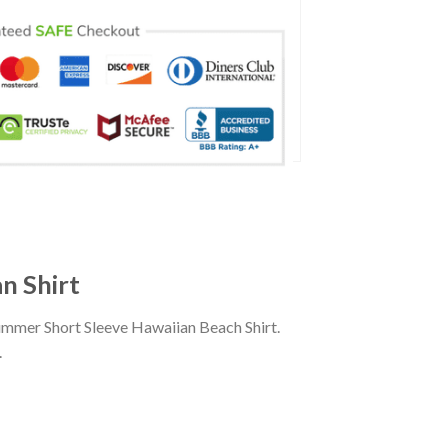
n Shirt
ummer Short Sleeve Hawaiian Beach Shirt.
.