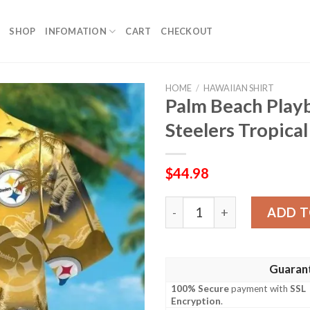
SHOP
INFOMATION
CART
CHECKOUT
HOME
/
HAWAIIAN SHIRT
Palm Beach Play
Steelers Tropica
$
44.98
Palm Beach Playbook – Pitt
ADD T
Guaran
100% Secure
payment with
SSL
Encryption
.