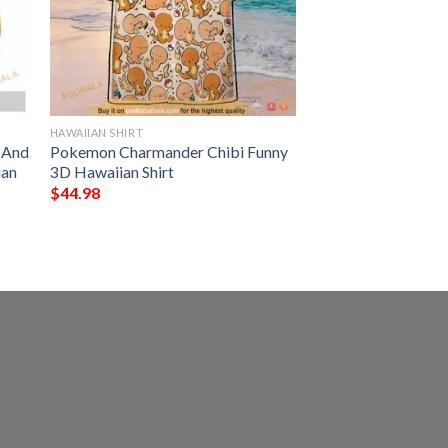
HAWAIIAN SHIRT
s And
Pokemon Charmander Chibi Funny
ian
3D Hawaiian Shirt
$
44.98