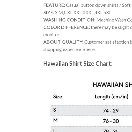
FEATURE:
Casual button down shirts / Soft
SIZE:
S,M,L,XL,XXL,XXXL,4XL,5XL
WASHING CONDITION:
Machine Wash Cold
COLOR DIFFERENCE:
there may be slight c
monitors.
ABOUT QUALITY:
Customer satisfaction is
shopping experience here.
Hawaiian Shirt Size Chart: