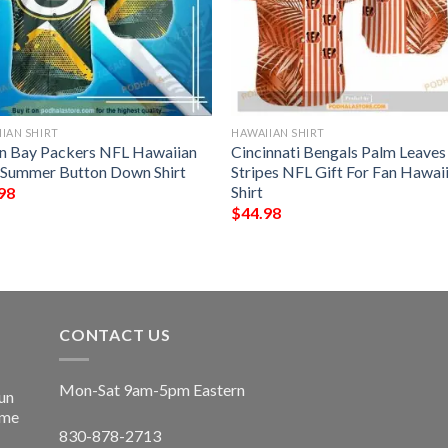
IAN SHIRT
HAWAIIAN SHIRT
n Bay Packers NFL Hawaiian
Cincinnati Bengals Palm Leave
t Summer Button Down Shirt
Stripes NFL Gift For Fan Hawai
Shirt
98
$
44.98
CONTACT US
Mon-Sat 9am-5pm Eastern
un
ime
830-878-2713