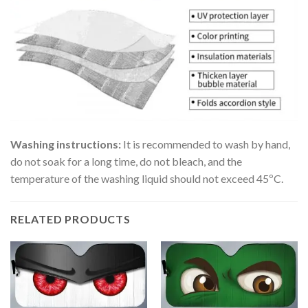
Washing instructions:
It is recommended to wash by hand,
do not soak for a long time, do not bleach, and the
temperature of the washing liquid should not exceed 45ºC.
RELATED PRODUCTS