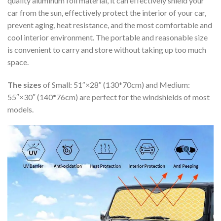
quality aluminum foil material, it can effectively shield your
car from the sun, effectively protect the interior of your car,
prevent aging, heat resistance, and the most comfortable and
cool interior environment. The portable and reasonable size
is convenient to carry and store without taking up too much
space.
The sizes
of Small: 51″×28″ (130*70cm) and Medium:
55″×30″ (140*76cm) are perfect for the windshields of most
models.