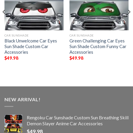
CAR SUNSHADE
CAR SUNSHADE
Black Unwelcome Car Eyes
Green Challenging Car Eyes
Sun Shade Custom Car
Sun Shade Custom Funny Car
Accessories
Accessories
$
49.98
$
49.98
NEW ARRIVAL!
Rengoku Car Sunshade Custom Sun Breathing Skill
Demon Slayer Anime Car Accessories
$
49.98