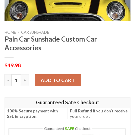
HOME
/
CAR SUNSHADE
Pain Car Sunshade Custom Car
Accessories
$
49.98
Pain Car Sunshade Custom Car Accessories quantity
ADD TO CART
Guaranteed Safe Checkout
100% Secure
payment with
Full Refund
if you don't receive
SSL Encryption
.
your order.