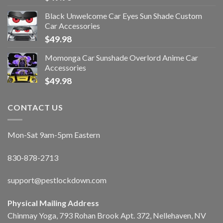
Black Unwelcome Car Eyes Sun Shade Custom
Car Accessories
$
49.98
Momonga Car Sunshade Overlord Anime Car
Accessories
$
49.98
CONTACT US
Mon-Sat 9am-5pm Eastern
830-878-2713
support@pestlockdown.com
Physical Mailing Address
Chinmay Yoga, 793 Rohan Brook Apt. 372, Nellehaven, NV