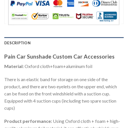
DESCRIPTION
Pain Car Sunshade Custom Car Accessories
Material:
Oxford cloth+foam+aluminum foil
There is an elastic band for storage on one side of the
product, and there are two eyelets on the upper end, which
can be fixed on the front windshield with a suction cup.
Equipped with 4 suction cups (including two spare suction
cups)
Product performance:
Using Oxford cloth + foam + high-