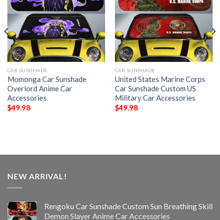
CAR SUNSHADE
CAR SUNSHADE
Momonga Car Sunshade
United States Marine Corps
Overlord Anime Car
Car Sunshade Custom US
Accessories
Military Car Accessories
$
49.98
$
49.98
NEW ARRIVAL!
Rengoku Car Sunshade Custom Sun Breathing Skill
Demon Slayer Anime Car Accessories