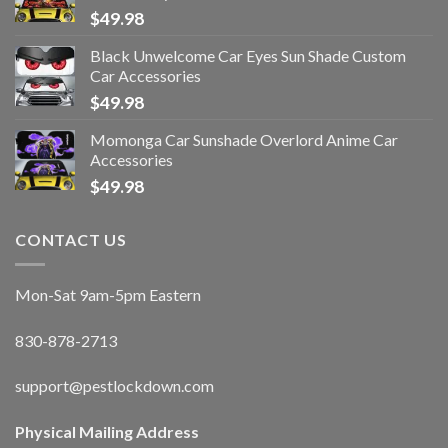
$
49.98
Black Unwelcome Car Eyes Sun Shade Custom
Car Accessories
$
49.98
Momonga Car Sunshade Overlord Anime Car
Accessories
$
49.98
CONTACT US
Mon-Sat 9am-5pm Eastern
830-878-2713
support@pestlockdown.com
Physical Mailing Address