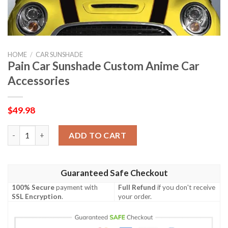
HOME
/
CAR SUNSHADE
Pain Car Sunshade Custom Anime Car
Accessories
$
49.98
Pain Car Sunshade Custom Anime Car Accessories quantity
ADD TO CART
Guaranteed Safe Checkout
100% Secure
payment with
Full Refund
if you don't receive
SSL Encryption
.
your order.