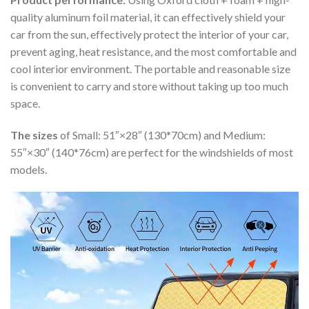
quality aluminum foil material, it can effectively shield your
car from the sun, effectively protect the interior of your car,
prevent aging, heat resistance, and the most comfortable and
cool interior environment. The portable and reasonable size
is convenient to carry and store without taking up too much
space.
The sizes
of Small: 51″×28″ (130*70cm) and Medium:
55″×30″ (140*76cm) are perfect for the windshields of most
models.