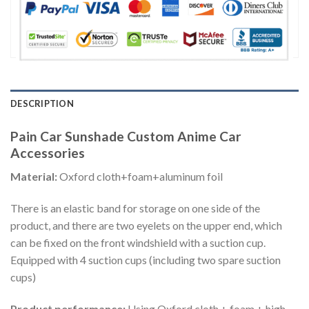
DESCRIPTION
Pain Car Sunshade Custom Anime Car
Accessories
Material:
Oxford cloth+foam+aluminum foil
There is an elastic band for storage on one side of the
product, and there are two eyelets on the upper end, which
can be fixed on the front windshield with a suction cup.
Equipped with 4 suction cups (including two spare suction
cups)
Product performance:
Using Oxford cloth + foam + high-