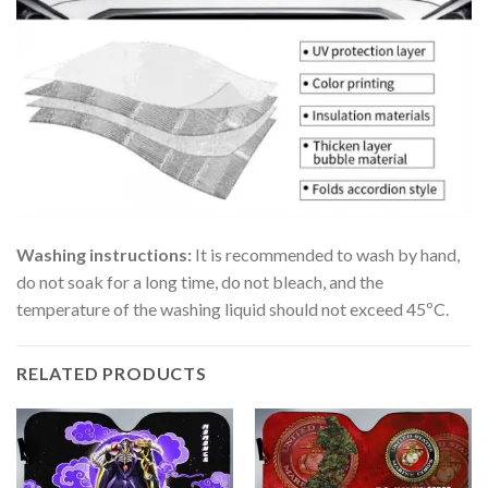
Washing instructions:
It is recommended to wash by hand,
do not soak for a long time, do not bleach, and the
temperature of the washing liquid should not exceed 45ºC.
RELATED PRODUCTS