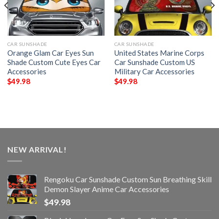
CAR SUNSHADE
CAR SUNSHADE
Orange Glam Car Eyes Sun
United States Marine Corps
Shade Custom Cute Eyes Car
Car Sunshade Custom US
Accessories
Military Car Accessories
$
49.98
$
49.98
NEW ARRIVAL!
Rengoku Car Sunshade Custom Sun Breathing Skill
Demon Slayer Anime Car Accessories
$
49.98