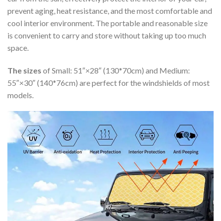
prevent aging, heat resistance, and the most comfortable and
cool interior environment. The portable and reasonable size
is convenient to carry and store without taking up too much
space.
The sizes
of Small: 51″×28″ (130*70cm) and Medium:
55″×30″ (140*76cm) are perfect for the windshields of most
models.