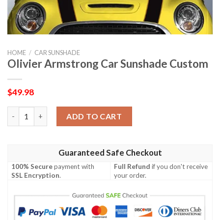
HOME
/
CAR SUNSHADE
Olivier Armstrong Car Sunshade Custom
$
49.98
Olivier Armstrong Car Sunshade Custom quantity
ADD TO CART
Guaranteed Safe Checkout
100% Secure
payment with
Full Refund
if you don't receive
SSL Encryption
.
your order.