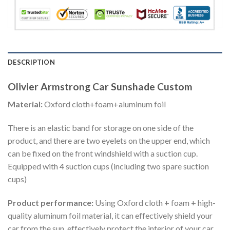
DESCRIPTION
Olivier Armstrong Car Sunshade Custom
Material:
Oxford cloth+foam+aluminum foil
There is an elastic band for storage on one side of the
product, and there are two eyelets on the upper end, which
can be fixed on the front windshield with a suction cup.
Equipped with 4 suction cups (including two spare suction
cups)
Product performance:
Using Oxford cloth + foam + high-
quality aluminum foil material, it can effectively shield your
car from the sun, effectively protect the interior of your car,