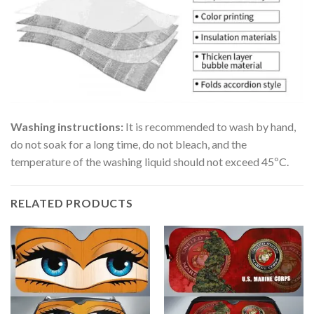
Washing instructions:
It is recommended to wash by hand,
do not soak for a long time, do not bleach, and the
temperature of the washing liquid should not exceed 45ºC.
RELATED PRODUCTS