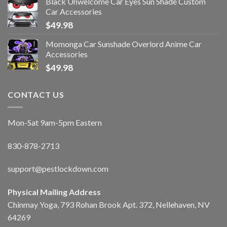
Black Unwelcome Car Eyes Sun Shade Custom
Car Accessories
$
49.98
Momonga Car Sunshade Overlord Anime Car
Accessories
$
49.98
CONTACT US
Mon-Sat 9am-5pm Eastern
830-878-2713
support@pestlockdown.com
Physical Mailing Address
Chinmay Yoga, 793 Rohan Brook Apt. 372, Nellehaven, NV
64269