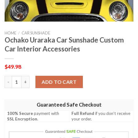
HOME
/
CAR SUNSHADE
Ochako Uraraka Car Sunshade Custom
Car Interior Accessories
$
49.98
Ochako Uraraka Car Sunshade Custom Car Interior Accessories
ADD TO CART
Guaranteed Safe Checkout
100% Secure
payment with
Full Refund
if you don't receive
SSL Encryption
.
your order.