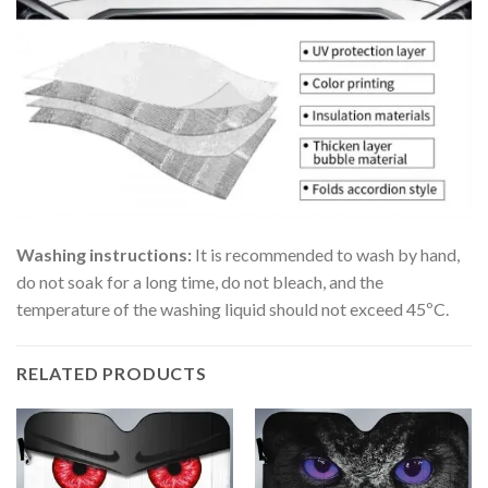
Washing instructions:
It is recommended to wash by hand,
do not soak for a long time, do not bleach, and the
temperature of the washing liquid should not exceed 45ºC.
RELATED PRODUCTS