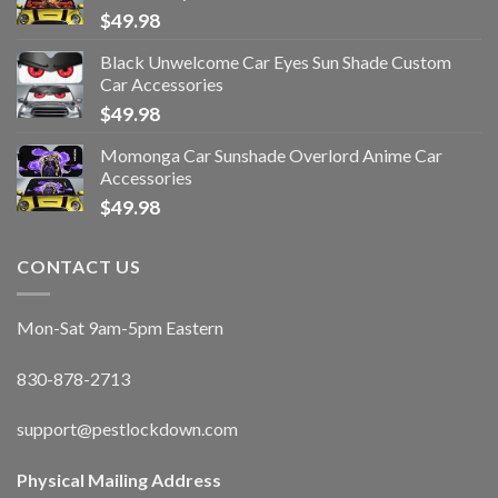
$
49.98
Black Unwelcome Car Eyes Sun Shade Custom
Car Accessories
$
49.98
Momonga Car Sunshade Overlord Anime Car
Accessories
$
49.98
CONTACT US
Mon-Sat 9am-5pm Eastern
830-878-2713
support@pestlockdown.com
Physical Mailing Address