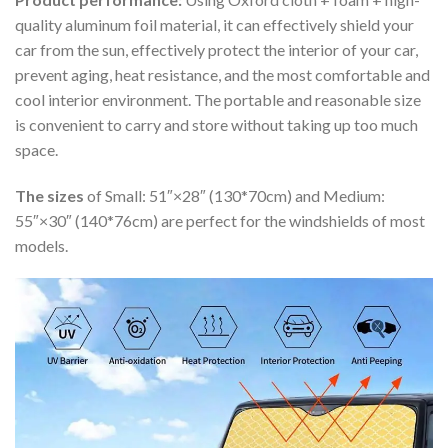
quality aluminum foil material, it can effectively shield your
car from the sun, effectively protect the interior of your car,
prevent aging, heat resistance, and the most comfortable and
cool interior environment. The portable and reasonable size
is convenient to carry and store without taking up too much
space.
The sizes
of Small: 51″×28″ (130*70cm) and Medium:
55″×30″ (140*76cm) are perfect for the windshields of most
models.