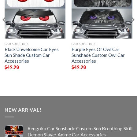
CAR SUNSHADE
CAR SUNSHADE
Black Unwelcome Car Eyes
Purple Eyes Of Owl Car
Sun Shade Custom Car
Sunshade Custom Owl Car
Accessories
Accessories
$
49.98
$
49.98
NEW ARRIVAL!
Rengoku Car Sunshade Custom Sun Breathing Skill
Demon Slayer Anime Car Accessories