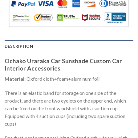
DESCRIPTION
Ochako Uraraka Car Sunshade Custom Car
Interior Accessories
Material:
Oxford cloth+foam+aluminum foil
There is an elastic band for storage on one side of the
product, and there are two eyelets on the upper end, which
can be fixed on the front windshield with a suction cup.
Equipped with 4 suction cups (including two spare suction
cups)
Product performance:
Using Oxford cloth + foam + high-