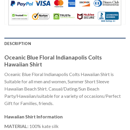
DESCRIPTION
Oceanic Blue Floral Indianapolis Colts
Hawaiian Shirt
Oceanic Blue Floral Indianapolis Colts Hawaiian Shirt is
Suitable for all men and women, Summer Short Sleeve
Hawaiian Beach Shirt. Casual/Dating/Sun Beach
Party/Hawaiian/suitable for a variety of occasions/Perfect
Gift for Families, friends.
Hawaiian Shirt
Information
MATERIAL:
100% kate silk