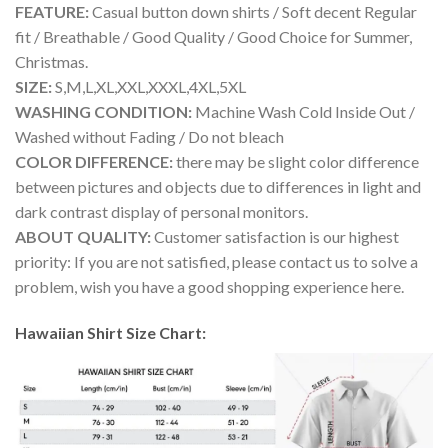
FEATURE:
Casual button down shirts / Soft decent Regular
fit / Breathable / Good Quality / Good Choice for Summer,
Christmas.
SIZE:
S,M,L,XL,XXL,XXXL,4XL,5XL
WASHING CONDITION:
Machine Wash Cold Inside Out /
Washed without Fading / Do not bleach
COLOR DIFFERENCE:
there may be slight color difference
between pictures and objects due to differences in light and
dark contrast display of personal monitors.
ABOUT QUALITY:
Customer satisfaction is our highest
priority: If you are not satisfied, please contact us to solve a
problem, wish you have a good shopping experience here.
Hawaiian Shirt Size Chart: