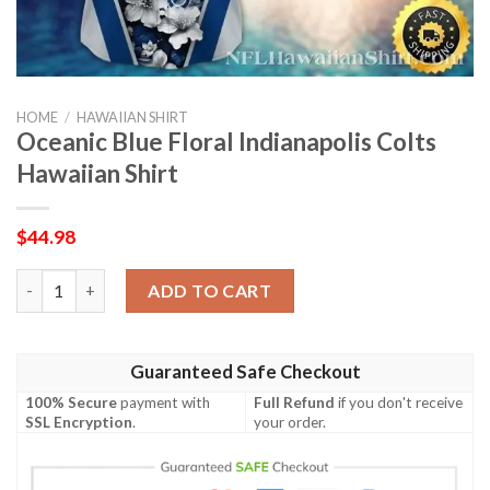
HOME
/
HAWAIIAN SHIRT
Oceanic Blue Floral Indianapolis Colts
Hawaiian Shirt
$
44.98
Oceanic Blue Floral Indianapolis Colts Hawaiian Shirt quantity
ADD TO CART
Guaranteed Safe Checkout
100% Secure
payment with
Full Refund
if you don't receive
SSL Encryption
.
your order.