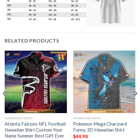
RELATED PRODUCTS
HAWAIIAN SHIRT
HAWAIIAN SHIRT
Atlanta Falcons NFL Football
Pokemon Mega Charizard
Hawaiian Shirt Custom Your
Funny 3D Hawaiian Shirt
Name Summer Best Gift Ever
$
44.98