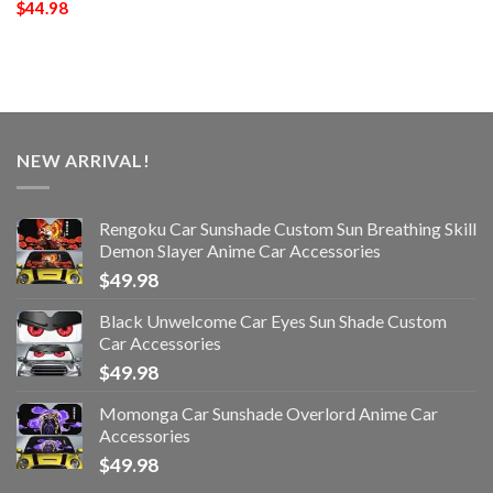
$
44.98
NEW ARRIVAL!
Rengoku Car Sunshade Custom Sun Breathing Skill
Demon Slayer Anime Car Accessories
$
49.98
Black Unwelcome Car Eyes Sun Shade Custom
Car Accessories
$
49.98
Momonga Car Sunshade Overlord Anime Car
Accessories
$
49.98