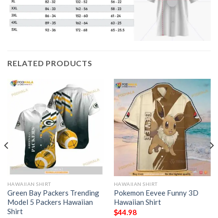
RELATED PRODUCTS
HAWAIIAN SHIRT
HAWAIIAN SHIRT
Green Bay Packers Trending
Pokemon Eevee Funny 3D
Model 5 Packers Hawaiian
Hawaiian Shirt
Shirt
$
44.98