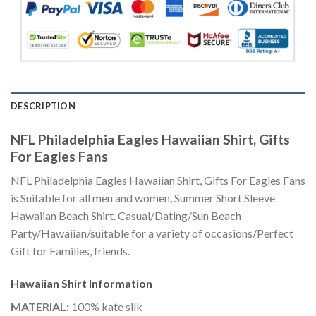
DESCRIPTION
NFL Philadelphia Eagles Hawaiian Shirt, Gifts
For Eagles Fans
NFL Philadelphia Eagles Hawaiian Shirt, Gifts For Eagles Fans
is Suitable for all men and women, Summer Short Sleeve
Hawaiian Beach Shirt. Casual/Dating/Sun Beach
Party/Hawaiian/suitable for a variety of occasions/Perfect
Gift for Families, friends.
Hawaiian Shirt
Information
MATERIAL:
100% kate silk