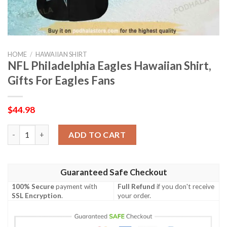
HOME
/
HAWAIIAN SHIRT
NFL Philadelphia Eagles Hawaiian Shirt,
Gifts For Eagles Fans
$
44.98
NFL Philadelphia Eagles Hawaiian Shirt, Gifts For Eagles Fans q
ADD TO CART
Guaranteed Safe Checkout
100% Secure
payment with
Full Refund
if you don't receive
SSL Encryption
.
your order.