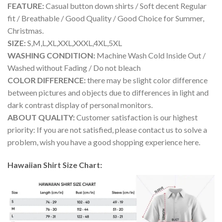
FEATURE:
Casual button down shirts / Soft decent Regular
fit / Breathable / Good Quality / Good Choice for Summer,
Christmas.
SIZE:
S,M,L,XL,XXL,XXXL,4XL,5XL
WASHING CONDITION:
Machine Wash Cold Inside Out /
Washed without Fading / Do not bleach
COLOR DIFFERENCE:
there may be slight color difference
between pictures and objects due to differences in light and
dark contrast display of personal monitors.
ABOUT QUALITY:
Customer satisfaction is our highest
priority: If you are not satisfied, please contact us to solve a
problem, wish you have a good shopping experience here.
Hawaiian Shirt Size Chart: