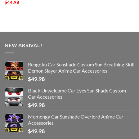
$
44.98
NEW ARRIVAL!
Rengoku Car Sunshade Custom Sun Breathing Skill
Demon Slayer Anime Car Accessories
$
49.98
Black Unwelcome Car Eyes Sun Shade Custom
Car Accessories
$
49.98
Momonga Car Sunshade Overlord Anime Car
Accessories
$
49.98