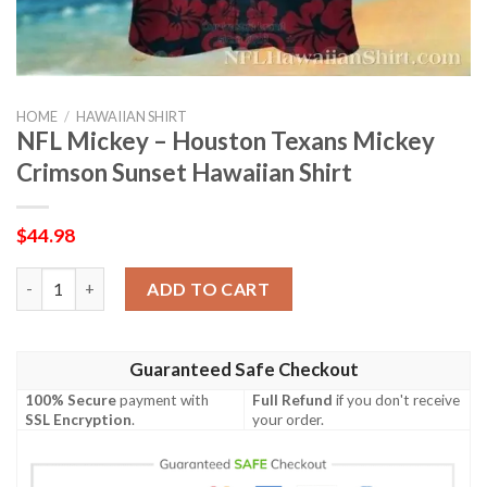
HOME
/
HAWAIIAN SHIRT
NFL Mickey – Houston Texans Mickey
Crimson Sunset Hawaiian Shirt
$
44.98
NFL Mickey – Houston Texans Mickey Crimson Sunset Hawaiian 
ADD TO CART
Guaranteed Safe Checkout
100% Secure
payment with
Full Refund
if you don't receive
SSL Encryption
.
your order.