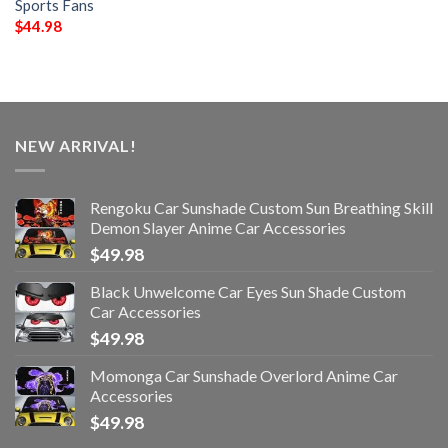
Sports Fans
$
44.98
NEW ARRIVAL!
Rengoku Car Sunshade Custom Sun Breathing Skill
Demon Slayer Anime Car Accessories
$
49.98
Black Unwelcome Car Eyes Sun Shade Custom
Car Accessories
$
49.98
Momonga Car Sunshade Overlord Anime Car
Accessories
$
49.98