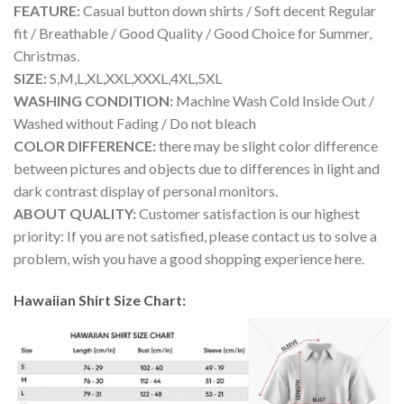
FEATURE:
Casual button down shirts / Soft decent Regular
fit / Breathable / Good Quality / Good Choice for Summer,
Christmas.
SIZE:
S,M,L,XL,XXL,XXXL,4XL,5XL
WASHING CONDITION:
Machine Wash Cold Inside Out /
Washed without Fading / Do not bleach
COLOR DIFFERENCE:
there may be slight color difference
between pictures and objects due to differences in light and
dark contrast display of personal monitors.
ABOUT QUALITY:
Customer satisfaction is our highest
priority: If you are not satisfied, please contact us to solve a
problem, wish you have a good shopping experience here.
Hawaiian Shirt Size Chart: