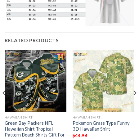
RELATED PRODUCTS
HAWAIIAN SHIRT
HAWAIIAN SHIRT
Green Bay Packers NFL
Pokemon Grass Type Funny
Hawaiian Shirt Tropical
3D Hawaiian Shirt
Pattern Beach Shirts Gift For
$
44.98