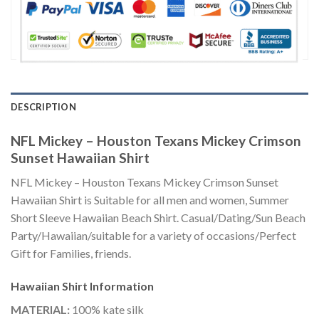
DESCRIPTION
NFL Mickey – Houston Texans Mickey Crimson
Sunset Hawaiian Shirt
NFL Mickey – Houston Texans Mickey Crimson Sunset
Hawaiian Shirt is Suitable for all men and women, Summer
Short Sleeve Hawaiian Beach Shirt. Casual/Dating/Sun Beach
Party/Hawaiian/suitable for a variety of occasions/Perfect
Gift for Families, friends.
Hawaiian Shirt
Information
MATERIAL:
100% kate silk