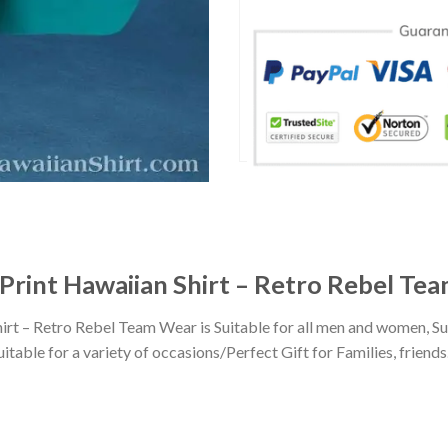
Print Hawaiian Shirt – Retro Rebel Te
rt – Retro Rebel Team Wear is Suitable for all men and women, S
ble for a variety of occasions/Perfect Gift for Families, friends