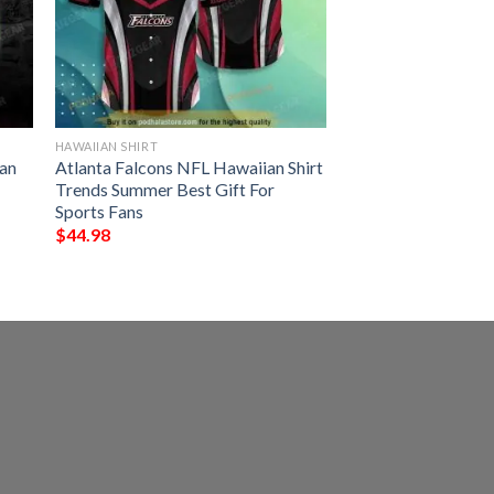
HAWAIIAN SHIRT
an
Atlanta Falcons NFL Hawaiian Shirt
Trends Summer Best Gift For
Sports Fans
$
44.98