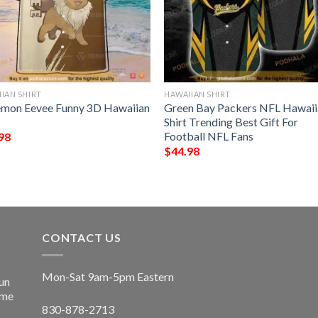
IAN SHIRT
HAWAIIAN SHIRT
mon Eevee Funny 3D Hawaiian
Green Bay Packers NFL Hawaii
Shirt Trending Best Gift For
Football NFL Fans
98
$
44.98
CONTACT US
Mon-Sat 9am-5pm Eastern
un
ime
830-878-2713