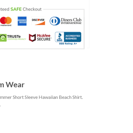
am Wear
ummer Short Sleeve Hawaiian Beach Shirt.
.