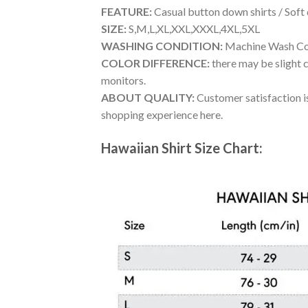
FEATURE:
Casual button down shirts / Soft
SIZE:
S,M,L,XL,XXL,XXXL,4XL,5XL
WASHING CONDITION:
Machine Wash Cold
COLOR DIFFERENCE:
there may be slight c
monitors.
ABOUT QUALITY:
Customer satisfaction is
shopping experience here.
Hawaiian Shirt Size Chart: