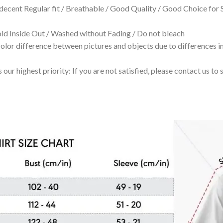
 decent Regular fit / Breathable / Good Quality / Good Choice for
 Inside Out / Washed without Fading / Do not bleach
olor difference between pictures and objects due to differences in
 our highest priority: If you are not satisfied, please contact us t