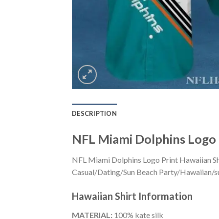
DESCRIPTION
NFL Miami Dolphins Logo 
NFL Miami Dolphins Logo Print Hawaiian Shi
Casual/Dating/Sun Beach Party/Hawaiian/suita
Hawaiian Shirt
Information
MATERIAL:
100% kate silk