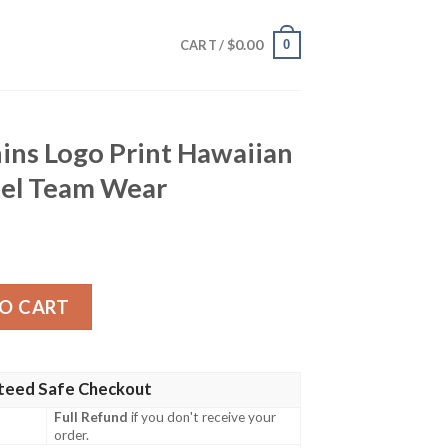
$
0.00
0
CART /
ins Logo Print Hawaiian
bel Team Wear
int Hawaiian Shirt – Retro Rebel Team Wear quantity
O CART
teed Safe Checkout
Full Refund
if you don't receive your
order.