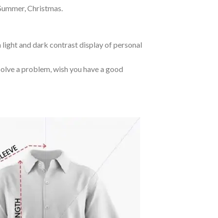
 Summer, Christmas.
 light and dark contrast display of personal
o solve a problem, wish you have a good