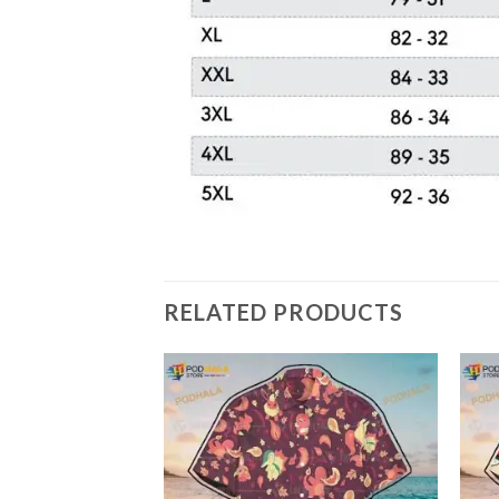
RELATED PRODUCTS