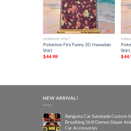
HAWAIIAN SHIRT
HAWAI
NFL Hawaiian Shirt,
Pokemon Fire Funny 3D Hawaiian
Poke
ifts
Shirt
Shirt
$
44.98
$
44.
NEW ARRIVAL!
Rengoku Car Sunshade Custom S
Breathing Skill Demon Slayer An
Car Accessories