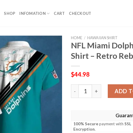
SHOP
INFOMATION
CART
CHECKOUT
HOME
/
HAWAIIAN SHIRT
NFL Miami Dolph
Shirt – Retro Re
$
44.98
NFL Miami Dolphins Logo Pr
ADD T
Guaran
100% Secure
payment with
SSL
Encryption
.