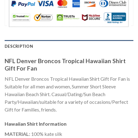
DESCRIPTION
NFL Denver Broncos Tropical Hawaiian Shirt
Gift For Fan
NFL Denver Broncos Tropical Hawaiian Shirt Gift For Fan is
Suitable for all men and women, Summer Short Sleeve
Hawaiian Beach Shirt. Casual/Dating/Sun Beach
Party/Hawaiian/suitable for a variety of occasions/Perfect
Gift for Families, friends.
Hawaiian Shirt
Information
MATERIAL:
100% kate silk