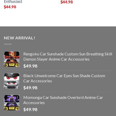
Enthusiast
$
44.98
$
44.98
NEW ARRIVAL!
Rengoku Car Sunshade Custom Sun Breathing Skill
Demon Slayer Anime Car Accessories
$
49.98
Black Unwelcome Car Eyes Sun Shade Custom
Car Accessories
$
49.98
Momonga Car Sunshade Overlord Anime Car
Accessories
$
49.98