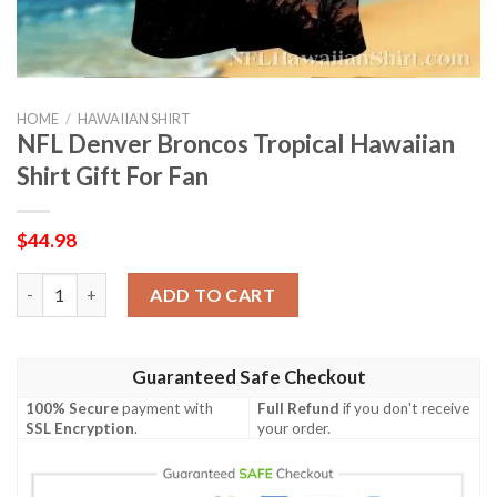
HOME
/
HAWAIIAN SHIRT
NFL Denver Broncos Tropical Hawaiian
Shirt Gift For Fan
$
44.98
NFL Denver Broncos Tropical Hawaiian Shirt Gift For Fan quant
ADD TO CART
Guaranteed Safe Checkout
100% Secure
payment with
Full Refund
if you don't receive
SSL Encryption
.
your order.