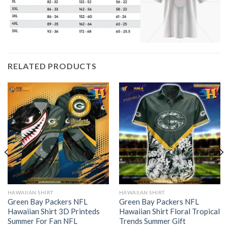
RELATED PRODUCTS
HAWAIIAN SHIRT
HAWAIIAN SHIRT
Green Bay Packers NFL
Green Bay Packers NFL
Hawaiian Shirt 3D Printeds
Hawaiian Shirt Floral Tropical
Summer For Fan NFL
Trends Summer Gift