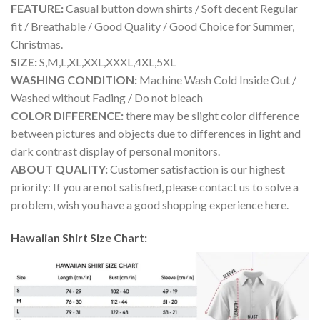
FEATURE:
Casual button down shirts / Soft decent Regular
fit / Breathable / Good Quality / Good Choice for Summer,
Christmas.
SIZE:
S,M,L,XL,XXL,XXXL,4XL,5XL
WASHING CONDITION:
Machine Wash Cold Inside Out /
Washed without Fading / Do not bleach
COLOR DIFFERENCE:
there may be slight color difference
between pictures and objects due to differences in light and
dark contrast display of personal monitors.
ABOUT QUALITY:
Customer satisfaction is our highest
priority: If you are not satisfied, please contact us to solve a
problem, wish you have a good shopping experience here.
Hawaiian Shirt Size Chart: