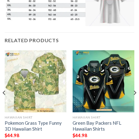
RELATED PRODUCTS
HAWAIIAN SHIRT
HAWAIIAN SHIRT
Pokemon Grass Type Funny
Green Bay Packers NFL
3D Hawaiian Shirt
Hawaiian Shirts
$
44.98
$
44.98