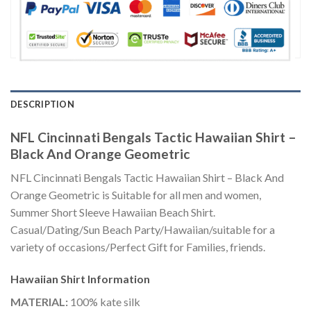
DESCRIPTION
NFL Cincinnati Bengals Tactic Hawaiian Shirt –
Black And Orange Geometric
NFL Cincinnati Bengals Tactic Hawaiian Shirt – Black And
Orange Geometric is Suitable for all men and women,
Summer Short Sleeve Hawaiian Beach Shirt.
Casual/Dating/Sun Beach Party/Hawaiian/suitable for a
variety of occasions/Perfect Gift for Families, friends.
Hawaiian Shirt
Information
MATERIAL:
100% kate silk