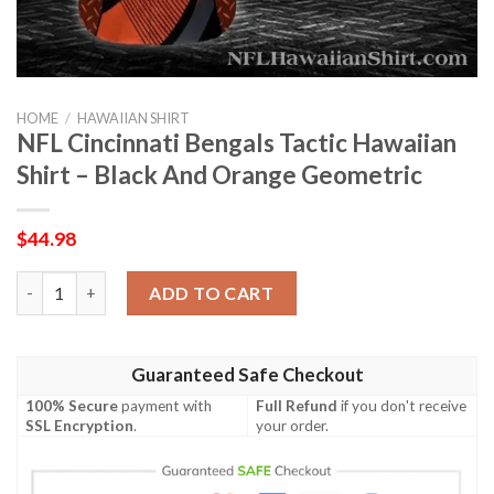
HOME
/
HAWAIIAN SHIRT
NFL Cincinnati Bengals Tactic Hawaiian
Shirt – Black And Orange Geometric
$
44.98
NFL Cincinnati Bengals Tactic Hawaiian Shirt – Black And Oran
ADD TO CART
Guaranteed Safe Checkout
100% Secure
payment with
Full Refund
if you don't receive
SSL Encryption
.
your order.