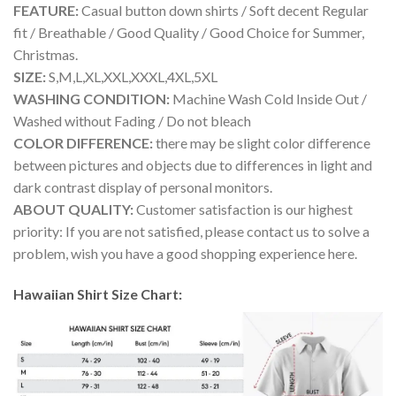
FEATURE:
Casual button down shirts / Soft decent Regular
fit / Breathable / Good Quality / Good Choice for Summer,
Christmas.
SIZE:
S,M,L,XL,XXL,XXXL,4XL,5XL
WASHING CONDITION:
Machine Wash Cold Inside Out /
Washed without Fading / Do not bleach
COLOR DIFFERENCE:
there may be slight color difference
between pictures and objects due to differences in light and
dark contrast display of personal monitors.
ABOUT QUALITY:
Customer satisfaction is our highest
priority: If you are not satisfied, please contact us to solve a
problem, wish you have a good shopping experience here.
Hawaiian Shirt Size Chart: