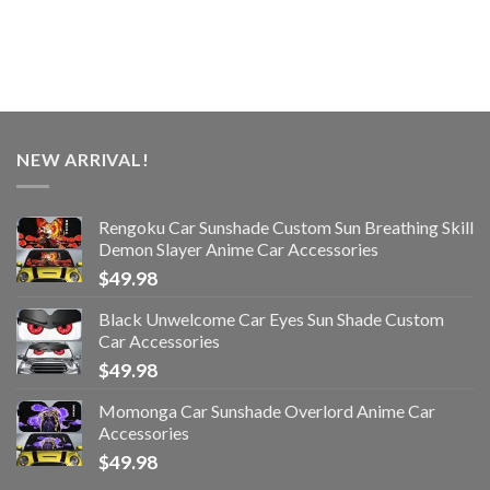
NEW ARRIVAL!
Rengoku Car Sunshade Custom Sun Breathing Skill
Demon Slayer Anime Car Accessories
$
49.98
Black Unwelcome Car Eyes Sun Shade Custom
Car Accessories
$
49.98
Momonga Car Sunshade Overlord Anime Car
Accessories
$
49.98