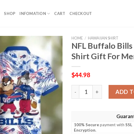
SHOP
INFOMATION
CART
CHECKOUT
HOME
/
HAWAIIAN SHIRT
NFL Buffalo Bill
Shirt Gift For M
$
44.98
NFL Buffalo Bills Taz And B
ADD T
Guaran
100% Secure
payment with
SSL
Encryption
.