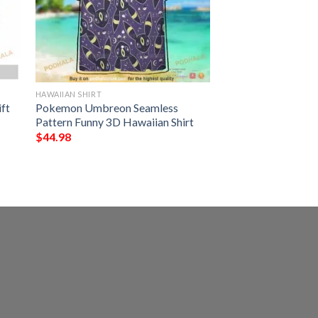
HAWAIIAN SHIRT
ft
Pokemon Umbreon Seamless
Pattern Funny 3D Hawaiian Shirt
$
44.98