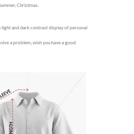
 Summer, Christmas.
 light and dark contrast display of personal
o solve a problem, wish you have a good