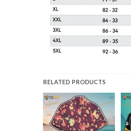
RELATED PRODUCTS