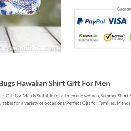
 Bugs Hawaiian Shirt Gift For Men
rt Gift For Men is Suitable for all men and women, Summer Short 
ble for a variety of occasions/Perfect Gift for Families, friends