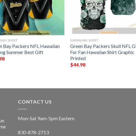
IAN SHIRT
HAWAIIAN SHIRT
n Bay Packers NFL Hawaiian
Green Bay Packers Skull NFL Gi
ting Summer Best Gift
For Fan Hawaiian Shirt Graphic
Printed
98
$
44.98
CONTACT US
Mon-Sat 9am-5pm Eastern
un
ime
830-878-2713