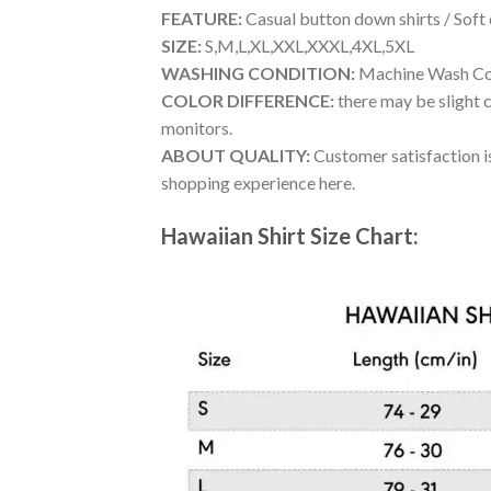
FEATURE:
Casual button down shirts / Soft
SIZE:
S,M,L,XL,XXL,XXXL,4XL,5XL
WASHING CONDITION:
Machine Wash Cold
COLOR DIFFERENCE:
there may be slight c
monitors.
ABOUT QUALITY:
Customer satisfaction is
shopping experience here.
Hawaiian Shirt Size Chart: