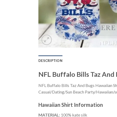
DESCRIPTION
NFL Buffalo Bills Taz And
NFL Buffalo Bills Taz And Bugs Hawaiian Shi
Casual/Dating/Sun Beach Party/Hawaiian/suita
Hawaiian Shirt
Information
MATERIAL:
100% kate silk