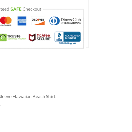
Sleeve Hawaiian Beach Shirt.
.