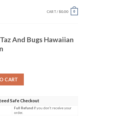
$
0.00
0
CART /
s Taz And Bugs Hawaiian
en
ugs Hawaiian Shirt Gift For Men quantity
O CART
teed Safe Checkout
Full Refund
if you don't receive your
order.