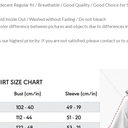
 decent Regular fit / Breathable / Good Quality / Good Choice for
 Inside Out / Washed without Fading / Do not bleach
olor difference between pictures and objects due to differences in
 our highest priority: If you are not satisfied, please contact us t