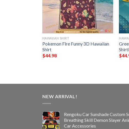
HAWAIIAN SHIRT
HAWAI
NFL Hawaiian Shirt
Pokemon Fire Funny 3D Hawaiian
Gree
st Gift For
Shirt
Shir
$
44.98
$
44.
NEW ARRIVAL!
Rengoku Car Sunshade Custom S
Breathing Skill Demon Slayer An
Car Accessories