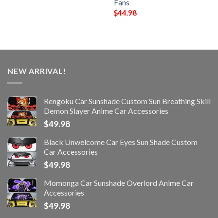
Fans
$
44.98
NEW ARRIVAL!
Rengoku Car Sunshade Custom Sun Breathing Skill
Demon Slayer Anime Car Accessories
$
49.98
Black Unwelcome Car Eyes Sun Shade Custom
Car Accessories
$
49.98
Momonga Car Sunshade Overlord Anime Car
Accessories
$
49.98