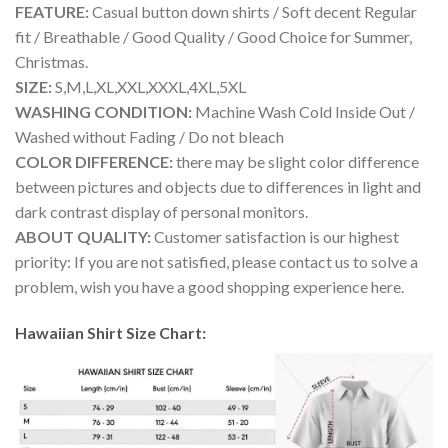
FEATURE:
Casual button down shirts / Soft decent Regular
fit / Breathable / Good Quality / Good Choice for Summer,
Christmas.
SIZE:
S,M,L,XL,XXL,XXXL,4XL,5XL
WASHING CONDITION:
Machine Wash Cold Inside Out /
Washed without Fading / Do not bleach
COLOR DIFFERENCE:
there may be slight color difference
between pictures and objects due to differences in light and
dark contrast display of personal monitors.
ABOUT QUALITY:
Customer satisfaction is our highest
priority: If you are not satisfied, please contact us to solve a
problem, wish you have a good shopping experience here.
Hawaiian Shirt Size Chart: