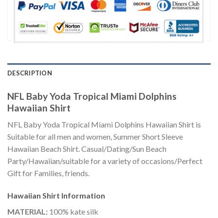
DESCRIPTION
NFL Baby Yoda Tropical Miami Dolphins
Hawaiian Shirt
NFL Baby Yoda Tropical Miami Dolphins Hawaiian Shirt is
Suitable for all men and women, Summer Short Sleeve
Hawaiian Beach Shirt. Casual/Dating/Sun Beach
Party/Hawaiian/suitable for a variety of occasions/Perfect
Gift for Families, friends.
Hawaiian Shirt
Information
MATERIAL:
100% kate silk