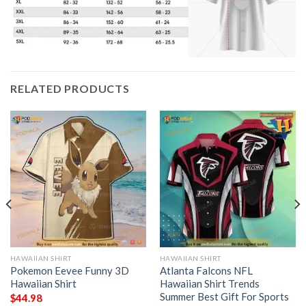
RELATED PRODUCTS
HAWAIIAN SHIRT
HAWAIIAN SHIRT
Pokemon Eevee Funny 3D
Atlanta Falcons NFL
Hawaiian Shirt
Hawaiian Shirt Trends
Summer Best Gift For Sports
$
44.98