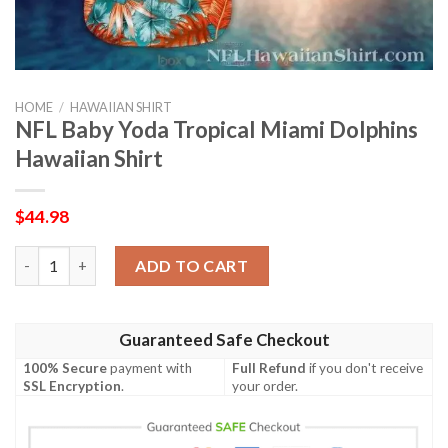
HOME
/
HAWAIIAN SHIRT
NFL Baby Yoda Tropical Miami Dolphins
Hawaiian Shirt
$
44.98
NFL Baby Yoda Tropical Miami Dolphins Hawaiian Shirt quantity
ADD TO CART
Guaranteed Safe Checkout
100% Secure
payment with
Full Refund
if you don't receive
SSL Encryption
.
your order.