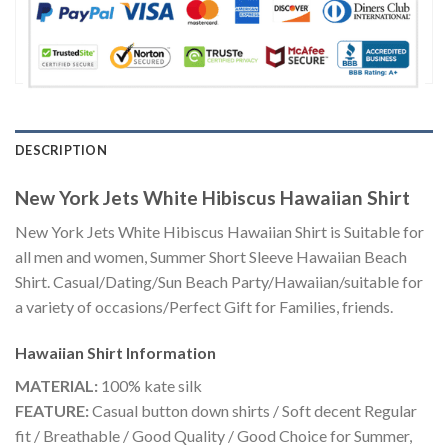
DESCRIPTION
New York Jets White Hibiscus Hawaiian Shirt
New York Jets White Hibiscus Hawaiian Shirt is Suitable for
all men and women, Summer Short Sleeve Hawaiian Beach
Shirt. Casual/Dating/Sun Beach Party/Hawaiian/suitable for
a variety of occasions/Perfect Gift for Families, friends.
Hawaiian Shirt
Information
MATERIAL:
100% kate silk
FEATURE:
Casual button down shirts / Soft decent Regular
fit / Breathable / Good Quality / Good Choice for Summer,