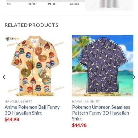
RELATED PRODUCTS
HAWAIIAN SHIRT
HAWAIIAN SHIRT
Anime Pokemon Ball Funny
Pokemon Umbreon Seamless
3D Hawaiian Shirt
Pattern Funny 3D Hawaiian
Shirt
$
44.98
$
44.98