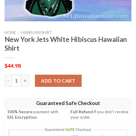
HOME
/
HAWAIIAN SHIRT
New York Jets White Hibiscus Hawaiian
Shirt
$
44.98
New York Jets White Hibiscus Hawaiian Shirt quantity
ADD TO CART
Guaranteed Safe Checkout
100% Secure
payment with
Full Refund
if you don't receive
SSL Encryption
.
your order.