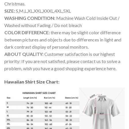
Christmas.
SIZE:
S,M,L,XL,XXL,XXXL,4XL,5XL
WASHING CONDITION:
Machine Wash Cold Inside Out /
Washed without Fading / Do not bleach
COLOR DIFFERENCE:
there may be slight color difference
between pictures and objects due to differences in light and
dark contrast display of personal monitors.
ABOUT QUALITY:
Customer satisfaction is our highest
priority: If you are not satisfied, please contact us to solve a
problem, wish you have a good shopping experience here.
Hawaiian Shirt Size Chart: