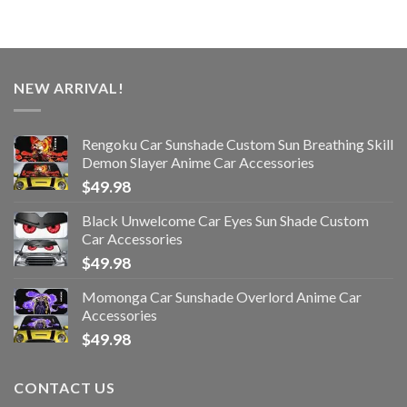
NEW ARRIVAL!
Rengoku Car Sunshade Custom Sun Breathing Skill
Demon Slayer Anime Car Accessories
$
49.98
Black Unwelcome Car Eyes Sun Shade Custom
Car Accessories
$
49.98
Momonga Car Sunshade Overlord Anime Car
Accessories
$
49.98
CONTACT US