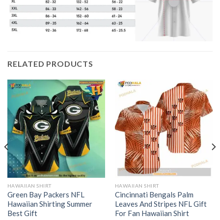
RELATED PRODUCTS
HAWAIIAN SHIRT
HAWAIIAN SHIRT
Green Bay Packers NFL
Cincinnati Bengals Palm
Hawaiian Shirting Summer
Leaves And Stripes NFL Gift
Best Gift
For Fan Hawaiian Shirt