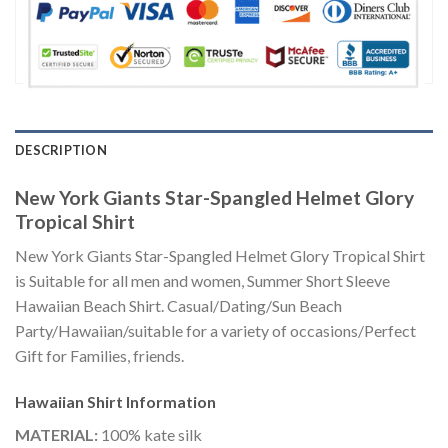
DESCRIPTION
New York Giants Star-Spangled Helmet Glory
Tropical Shirt
New York Giants Star-Spangled Helmet Glory Tropical Shirt
is Suitable for all men and women, Summer Short Sleeve
Hawaiian Beach Shirt. Casual/Dating/Sun Beach
Party/Hawaiian/suitable for a variety of occasions/Perfect
Gift for Families, friends.
Hawaiian Shirt
Information
MATERIAL:
100% kate silk