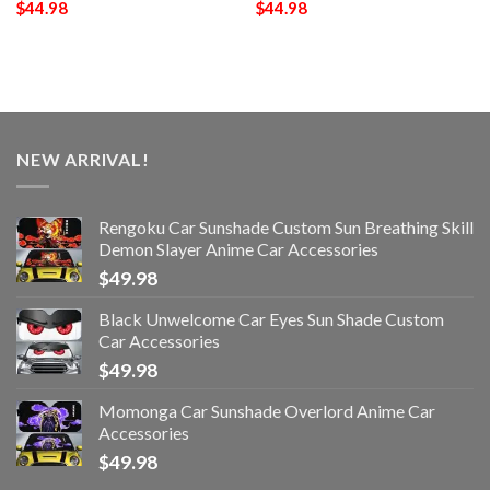
$
44.98
$
44.98
NEW ARRIVAL!
Rengoku Car Sunshade Custom Sun Breathing Skill
Demon Slayer Anime Car Accessories
$
49.98
Black Unwelcome Car Eyes Sun Shade Custom
Car Accessories
$
49.98
Momonga Car Sunshade Overlord Anime Car
Accessories
$
49.98