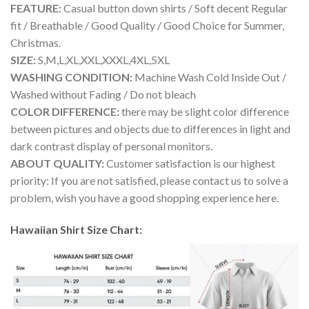
FEATURE:
Casual button down shirts / Soft decent Regular
fit / Breathable / Good Quality / Good Choice for Summer,
Christmas.
SIZE:
S,M,L,XL,XXL,XXXL,4XL,5XL
WASHING CONDITION:
Machine Wash Cold Inside Out /
Washed without Fading / Do not bleach
COLOR DIFFERENCE:
there may be slight color difference
between pictures and objects due to differences in light and
dark contrast display of personal monitors.
ABOUT QUALITY:
Customer satisfaction is our highest
priority: If you are not satisfied, please contact us to solve a
problem, wish you have a good shopping experience here.
Hawaiian Shirt Size Chart: