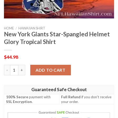
HOME
/
HAWAIIAN SHIRT
New York Giants Star-Spangled Helmet
Glory Tropical Shirt
$
44.98
New York Giants Star-Spangled Helmet Glory Tropical Shirt qua
ADD TO CART
Guaranteed Safe Checkout
100% Secure
payment with
Full Refund
if you don't receive
SSL Encryption
.
your order.