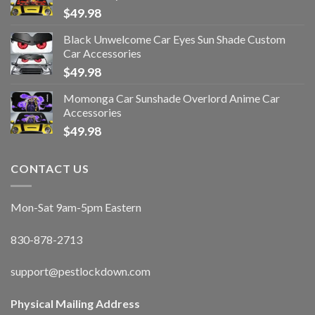
$
49.98
Black Unwelcome Car Eyes Sun Shade Custom
Car Accessories
$
49.98
Momonga Car Sunshade Overlord Anime Car
Accessories
$
49.98
CONTACT US
Mon-Sat 9am-5pm Eastern
830-878-2713
support@pestlockdown.com
Physical Mailing Address