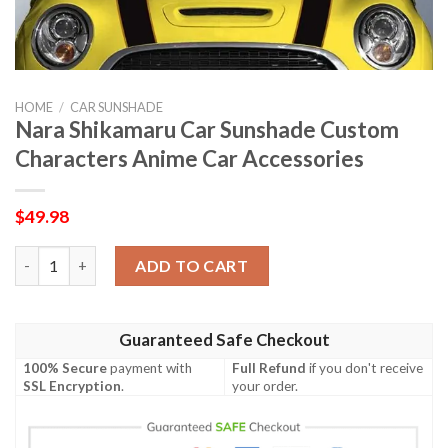
HOME
/
CAR SUNSHADE
Nara Shikamaru Car Sunshade Custom
Characters Anime Car Accessories
$
49.98
Nara Shikamaru Car Sunshade Custom Characters Anime Car Ac
ADD TO CART
Guaranteed Safe Checkout
100% Secure
payment with
Full Refund
if you don't receive
SSL Encryption
.
your order.