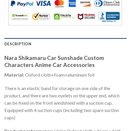
DESCRIPTION
Nara Shikamaru Car Sunshade Custom
Characters Anime Car Accessories
Material:
Oxford cloth+foam+aluminum foil
There is an elastic band for storage on one side of the
product, and there are two eyelets on the upper end, which
can be fixed on the front windshield with a suction cup.
Equipped with 4 suction cups (including two spare suction
cups)
Product performance:
Using Oxford cloth + foam + high-