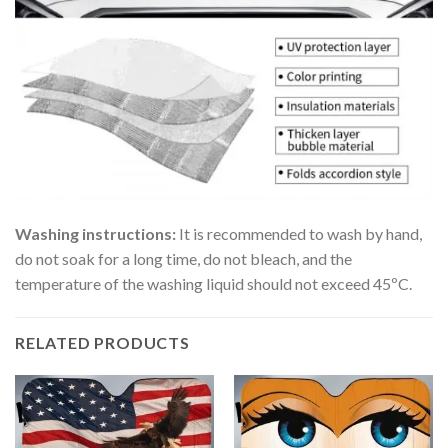
Washing instructions:
It is recommended to wash by hand,
do not soak for a long time, do not bleach, and the
temperature of the washing liquid should not exceed 45ºC.
RELATED PRODUCTS