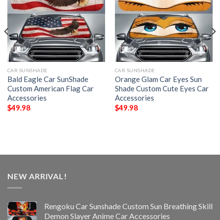
CAR SUNSHADE
CAR SUNSHADE
Bald Eagle Car SunShade
Orange Glam Car Eyes Sun
Custom American Flag Car
Shade Custom Cute Eyes Car
Accessories
Accessories
$
49.98
$
49.98
NEW ARRIVAL!
Rengoku Car Sunshade Custom Sun Breathing Skill
Demon Slayer Anime Car Accessories