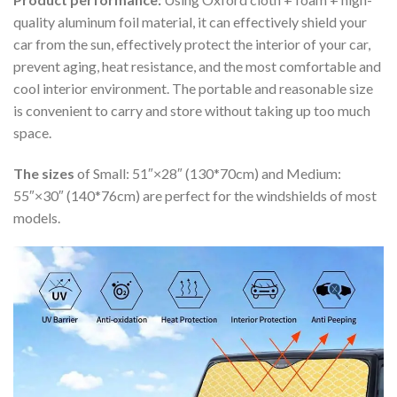
quality aluminum foil material, it can effectively shield your
car from the sun, effectively protect the interior of your car,
prevent aging, heat resistance, and the most comfortable and
cool interior environment. The portable and reasonable size
is convenient to carry and store without taking up too much
space.
The sizes
of Small: 51″×28″ (130*70cm) and Medium:
55″×30″ (140*76cm) are perfect for the windshields of most
models.