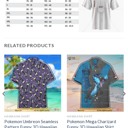
RELATED PRODUCTS
HAWAIIAN SHIRT
HAWAIIAN SHIRT
Pokemon Umbreon Seamless
Pokemon Mega Charizard
Pattern Funny 3D Hawaiian
Funny 3D Hawaiian Shirt