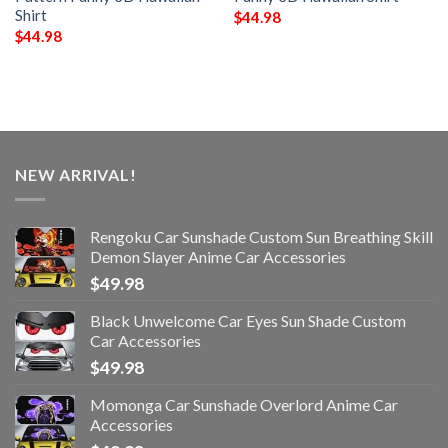
Shirt
$
44.98
$
44.98
NEW ARRIVAL!
Rengoku Car Sunshade Custom Sun Breathing Skill
Demon Slayer Anime Car Accessories
$
49.98
Black Unwelcome Car Eyes Sun Shade Custom
Car Accessories
$
49.98
Momonga Car Sunshade Overlord Anime Car
Accessories