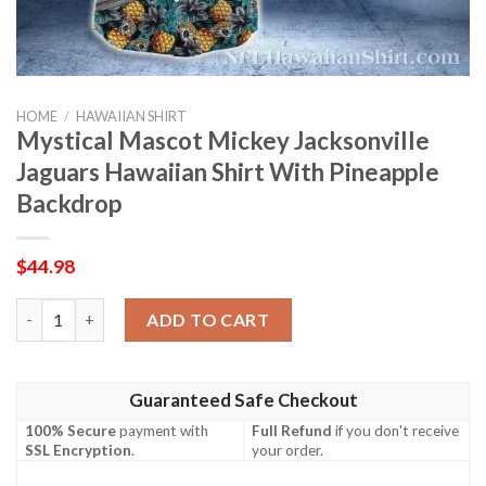
HOME
/
HAWAIIAN SHIRT
Mystical Mascot Mickey Jacksonville
Jaguars Hawaiian Shirt With Pineapple
Backdrop
$
44.98
Mystical Mascot Mickey Jacksonville Jaguars Hawaiian Shirt Wi
ADD TO CART
Guaranteed Safe Checkout
100% Secure
payment with
Full Refund
if you don't receive
SSL Encryption
.
your order.