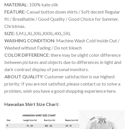
MATERIAL:
100% kate silk
FEATURE:
Casual button down shirts / Soft decent Regular
fit / Breathable / Good Quality / Good Choice for Summer,
Christmas.
SIZE:
S,M,L,XL,XXL,XXXL,4XL,5XL
WASHING CONDITION:
Machine Wash Cold Inside Out /
Washed without Fading / Do not bleach
COLOR DIFFERENCE:
there may be slight color difference
between pictures and objects due to differences in light and
dark contrast display of personal monitors.
ABOUT QUALITY:
Customer satisfaction is our highest
priority: If you are not satisfied, please contact us to solve a
problem, wish you have a good shopping experience here.
Hawaiian Shirt Size Chart: