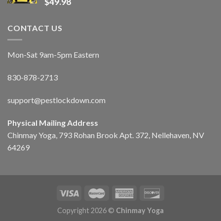
$
49.98
CONTACT US
Mon-Sat 9am-5pm Eastern
830-878-2713
support@pestlockdown.com
Physical Mailing Address
Chinmay Yoga, 793 Rohan Brook Apt. 372, Nellehaven, NV
64269
Copyright 2026 ©
Chinmay Yoga