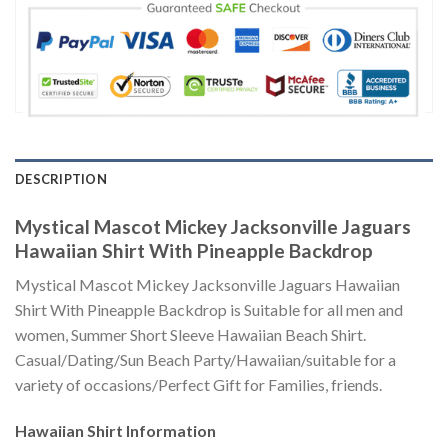
DESCRIPTION
Mystical Mascot Mickey Jacksonville Jaguars
Hawaiian Shirt With Pineapple Backdrop
Mystical Mascot Mickey Jacksonville Jaguars Hawaiian
Shirt With Pineapple Backdrop is Suitable for all men and
women, Summer Short Sleeve Hawaiian Beach Shirt.
Casual/Dating/Sun Beach Party/Hawaiian/suitable for a
variety of occasions/Perfect Gift for Families, friends.
Hawaiian Shirt
Information