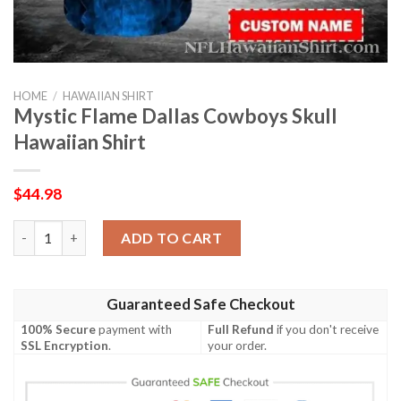
HOME
/
HAWAIIAN SHIRT
Mystic Flame Dallas Cowboys Skull
Hawaiian Shirt
$
44.98
Mystic Flame Dallas Cowboys Skull Hawaiian Shirt quantity
ADD TO CART
Guaranteed Safe Checkout
100% Secure
payment with
Full Refund
if you don't receive
SSL Encryption
.
your order.