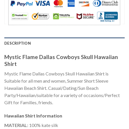
DESCRIPTION
Mystic Flame Dallas Cowboys Skull Hawaiian
Shirt
Mystic Flame Dallas Cowboys Skull Hawaiian Shirt is
Suitable for all men and women, Summer Short Sleeve
Hawaiian Beach Shirt. Casual/Dating/Sun Beach
Party/Hawaiian/suitable for a variety of occasions/Perfect
Gift for Families, friends.
Hawaiian Shirt
Information
MATERIAL:
100% kate silk