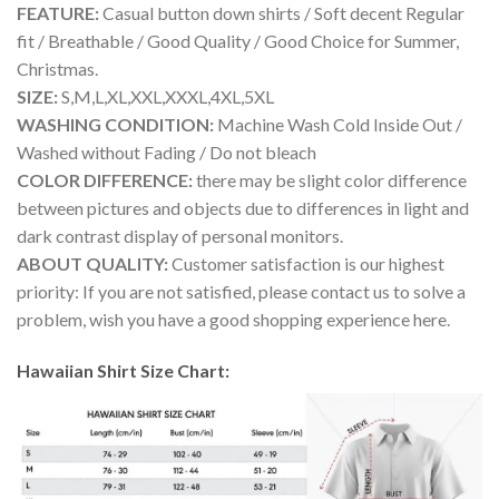
FEATURE:
Casual button down shirts / Soft decent Regular
fit / Breathable / Good Quality / Good Choice for Summer,
Christmas.
SIZE:
S,M,L,XL,XXL,XXXL,4XL,5XL
WASHING CONDITION:
Machine Wash Cold Inside Out /
Washed without Fading / Do not bleach
COLOR DIFFERENCE:
there may be slight color difference
between pictures and objects due to differences in light and
dark contrast display of personal monitors.
ABOUT QUALITY:
Customer satisfaction is our highest
priority: If you are not satisfied, please contact us to solve a
problem, wish you have a good shopping experience here.
Hawaiian Shirt Size Chart: