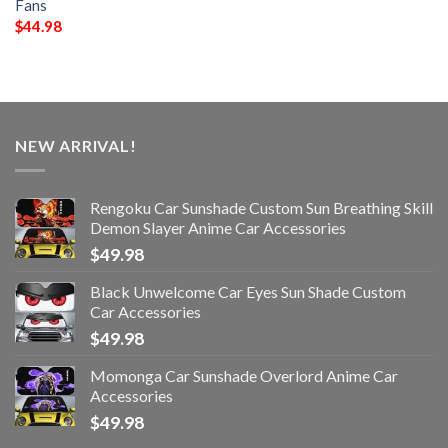
Fans
$
44.98
NEW ARRIVAL!
Rengoku Car Sunshade Custom Sun Breathing Skill
Demon Slayer Anime Car Accessories
$
49.98
Black Unwelcome Car Eyes Sun Shade Custom
Car Accessories
$
49.98
Momonga Car Sunshade Overlord Anime Car
Accessories
$
49.98