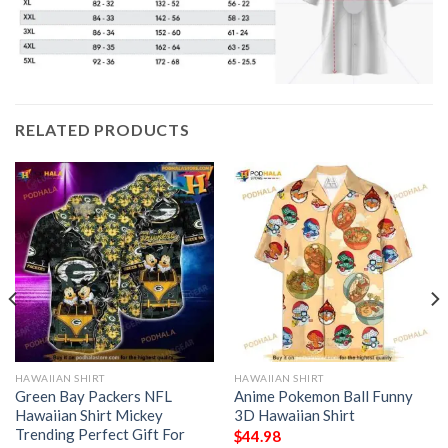
RELATED PRODUCTS
HAWAIIAN SHIRT
HAWAIIAN SHIRT
Green Bay Packers NFL
Anime Pokemon Ball Funny
Hawaiian Shirt Mickey
3D Hawaiian Shirt
Trending Perfect Gift For
$
44.98