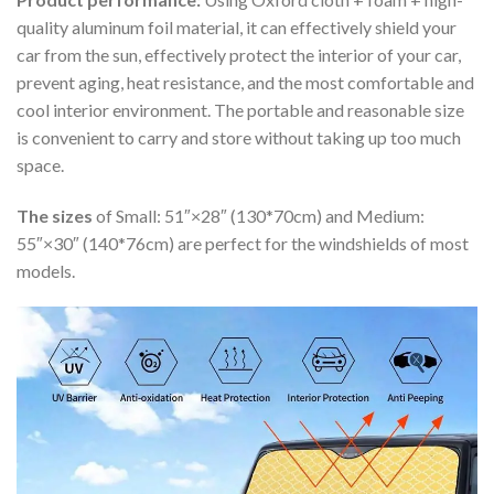
quality aluminum foil material, it can effectively shield your
car from the sun, effectively protect the interior of your car,
prevent aging, heat resistance, and the most comfortable and
cool interior environment. The portable and reasonable size
is convenient to carry and store without taking up too much
space.
The sizes
of Small: 51″×28″ (130*70cm) and Medium:
55″×30″ (140*76cm) are perfect for the windshields of most
models.