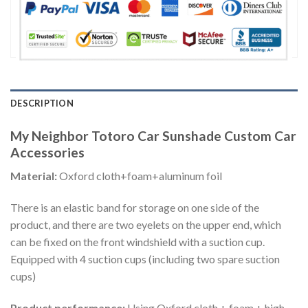
DESCRIPTION
My Neighbor Totoro Car Sunshade Custom Car
Accessories
Material:
Oxford cloth+foam+aluminum foil
There is an elastic band for storage on one side of the
product, and there are two eyelets on the upper end, which
can be fixed on the front windshield with a suction cup.
Equipped with 4 suction cups (including two spare suction
cups)
Product performance:
Using Oxford cloth + foam + high-