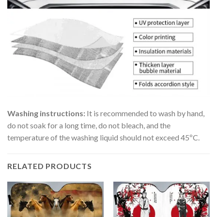
Washing instructions:
It is recommended to wash by hand,
do not soak for a long time, do not bleach, and the
temperature of the washing liquid should not exceed 45ºC.
RELATED PRODUCTS