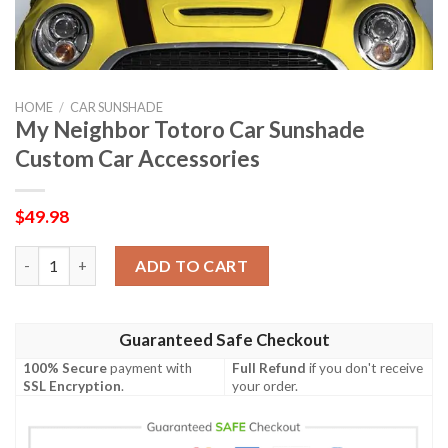
HOME
/
CAR SUNSHADE
My Neighbor Totoro Car Sunshade
Custom Car Accessories
$
49.98
My Neighbor Totoro Car Sunshade Custom Car Accessories qua
ADD TO CART
Guaranteed Safe Checkout
100% Secure
payment with
Full Refund
if you don't receive
SSL Encryption
.
your order.