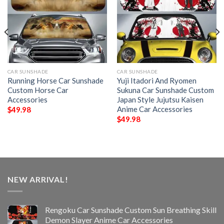
CAR SUNSHADE
CAR SUNSHADE
Running Horse Car Sunshade
Yuji Itadori And Ryomen
Custom Horse Car
Sukuna Car Sunshade Custom
Accessories
Japan Style Jujutsu Kaisen
Anime Car Accessories
$
49.98
$
49.98
NEW ARRIVAL!
Rengoku Car Sunshade Custom Sun Breathing Skill
Demon Slayer Anime Car Accessories