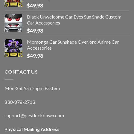
$
49.98
Black Unwelcome Car Eyes Sun Shade Custom
Car Accessories
$
49.98
Momonga Car Sunshade Overlord Anime Car
Accessories
$
49.98
CONTACT US
Mon-Sat 9am-5pm Eastern
830-878-2713
support@pestlockdown.com
Physical Mailing Address