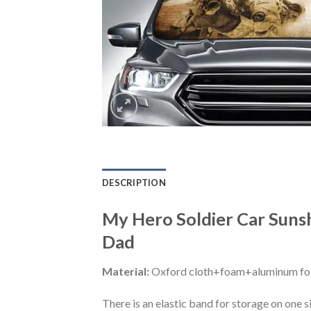
DESCRIPTION
My Hero Soldier Car Suns
Dad
Material:
Oxford cloth+foam+aluminum foi
There is an elastic band for storage on one s