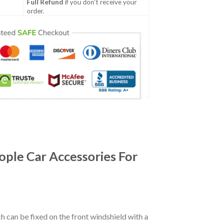
Full Refund
if you don't receive your
order.
ple Car Accessories For
ch can be fixed on the front windshield with a