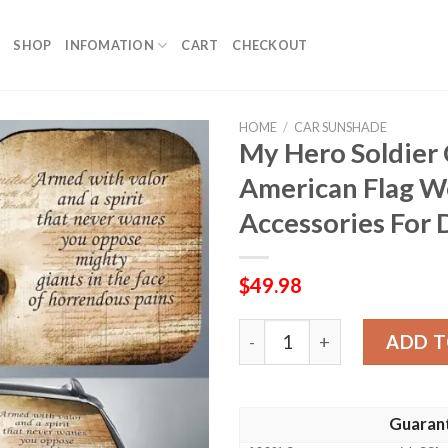
SHOP
INFOMATION
CART
CHECKOUT
HOME
/
CAR SUNSHADE
My Hero Soldier
American Flag W
Accessories For 
$
49.98
My Hero Soldier Car Sunsh
ADD T
Guaran