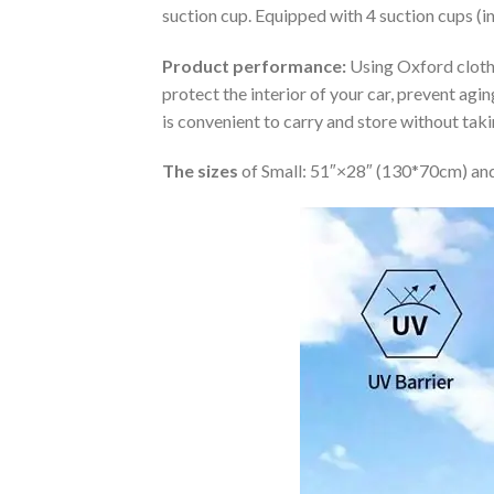
suction cup. Equipped with 4 suction cups (i
Product performance:
Using Oxford cloth 
protect the interior of your car, prevent ag
is convenient to carry and store without tak
The sizes
of Small: 51″×28″ (130*70cm) and