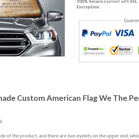
100% Secure
payment with
SSL
Encryption
.
hade Custom American Flag We The Peo
l
ide of the product, and there are two eyelets on the upper end, whi