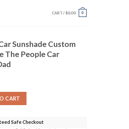
$
0.00
0
CART /
 Car Sunshade Custom
e The People Car
Dad
ade Custom American Flag We The People Car Accessories 
O CART
teed Safe Checkout