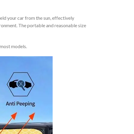
eld your car from the sun, effectively
vironment. The portable and reasonable size
 most models.