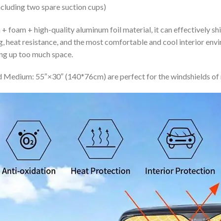
ncluding two spare suction cups)
+ foam + high-quality aluminum foil material, it can effectively shi
ing, heat resistance, and the most comfortable and cool interior en
ing up too much space.
 Medium: 55″×30″ (140*76cm) are perfect for the windshields of