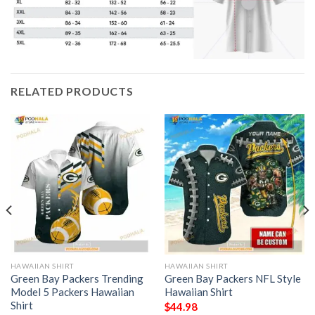
RELATED PRODUCTS
HAWAIIAN SHIRT
HAWAIIAN SHIRT
Green Bay Packers Trending
Green Bay Packers NFL Style
Model 5 Packers Hawaiian
Hawaiian Shirt
Shirt
$
44.98