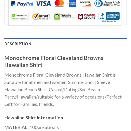
DESCRIPTION
Monochrome Floral Cleveland Browns
Hawaiian Shirt
Monochrome Floral Cleveland Browns Hawaiian Shirt is
Suitable for all men and women, Summer Short Sleeve
Hawaiian Beach Shirt. Casual/Dating/Sun Beach
Party/Hawaiian/suitable for a variety of occasions/Perfect
Gift for Families, friends.
Hawaiian Shirt
Information
MATERIAL:
100% kate silk