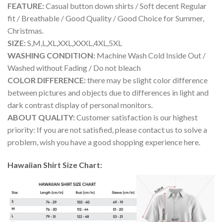
FEATURE:
Casual button down shirts / Soft decent Regular
fit / Breathable / Good Quality / Good Choice for Summer,
Christmas.
SIZE:
S,M,L,XL,XXL,XXXL,4XL,5XL
WASHING CONDITION:
Machine Wash Cold Inside Out /
Washed without Fading / Do not bleach
COLOR DIFFERENCE:
there may be slight color difference
between pictures and objects due to differences in light and
dark contrast display of personal monitors.
ABOUT QUALITY:
Customer satisfaction is our highest
priority: If you are not satisfied, please contact us to solve a
problem, wish you have a good shopping experience here.
Hawaiian Shirt Size Chart: