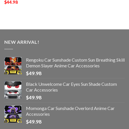
$
44.98
NEW ARRIVAL!
Rengoku Car Sunshade Custom Sun Breathing Skill
Demon Slayer Anime Car Accessories
$
49.98
Black Unwelcome Car Eyes Sun Shade Custom
Car Accessories
$
49.98
Momonga Car Sunshade Overlord Anime Car
Accessories
$
49.98