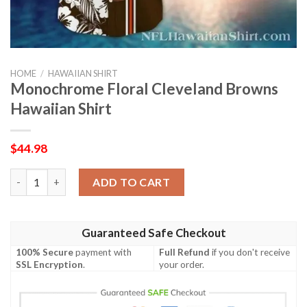
HOME
/
HAWAIIAN SHIRT
Monochrome Floral Cleveland Browns
Hawaiian Shirt
$
44.98
Monochrome Floral Cleveland Browns Hawaiian Shirt quantity
ADD TO CART
Guaranteed Safe Checkout
100% Secure
payment with
Full Refund
if you don't receive
SSL Encryption
.
your order.