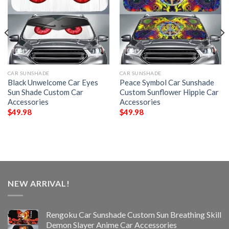
CAR SUNSHADE
CAR SUNSHADE
Black Unwelcome Car Eyes
Peace Symbol Car Sunshade
Sun Shade Custom Car
Custom Sunflower Hippie Car
Accessories
Accessories
$
49.98
$
49.98
NEW ARRIVAL!
Rengoku Car Sunshade Custom Sun Breathing Skill
Demon Slayer Anime Car Accessories