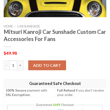
HOME
/
CAR SUNSHADE
Mitsuri Kanroji Car Sunshade Custom Car
Accessories For Fans
$
49.98
Mitsuri Kanroji Car Sunshade Custom Car Accessories For Fans
ADD TO CART
Guaranteed Safe Checkout
100% Secure
payment with
Full Refund
if you don't receive
SSL Encryption
.
your order.