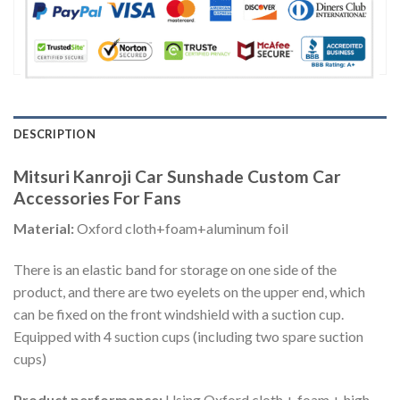
DESCRIPTION
Mitsuri Kanroji Car Sunshade Custom Car
Accessories For Fans
Material:
Oxford cloth+foam+aluminum foil
There is an elastic band for storage on one side of the
product, and there are two eyelets on the upper end, which
can be fixed on the front windshield with a suction cup.
Equipped with 4 suction cups (including two spare suction
cups)
Product performance:
Using Oxford cloth + foam + high-