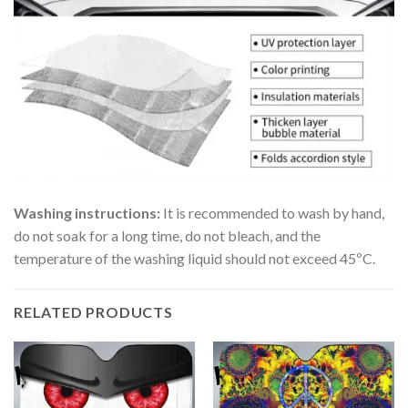
Washing instructions:
It is recommended to wash by hand,
do not soak for a long time, do not bleach, and the
temperature of the washing liquid should not exceed 45ºC.
RELATED PRODUCTS