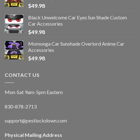
$
49.98
Black Unwelcome Car Eyes Sun Shade Custom
Car Accessories
$
49.98
Momonga Car Sunshade Overlord Anime Car
Accessories
$
49.98
CONTACT US
Mon-Sat 9am-5pm Eastern
830-878-2713
support@pestlockdown.com
Physical Mailing Address