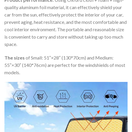
quality aluminum foil material, it can effectively shield your
car from the sun, effectively protect the interior of your car,
prevent aging, heat resistance, and the most comfortable and
cool interior environment. The portable and reasonable size
is convenient to carry and store without taking up too much
space.
The sizes
of Small: 51″×28″ (130*70cm) and Medium:
55″×30″ (140*76cm) are perfect for the windshields of most
models.