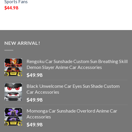
Sports Fans
$
44.98
NEW ARRIVAL!
Rengoku Car Sunshade Custom Sun Breathing Skill
Demon Slayer Anime Car Accessories
$
49.98
Black Unwelcome Car Eyes Sun Shade Custom
Car Accessories
$
49.98
Momonga Car Sunshade Overlord Anime Car
Accessories
$
49.98