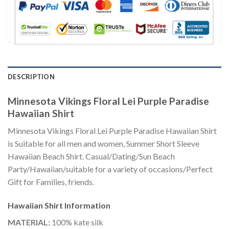
DESCRIPTION
Minnesota Vikings Floral Lei Purple Paradise
Hawaiian Shirt
Minnesota Vikings Floral Lei Purple Paradise Hawaiian Shirt
is Suitable for all men and women, Summer Short Sleeve
Hawaiian Beach Shirt. Casual/Dating/Sun Beach
Party/Hawaiian/suitable for a variety of occasions/Perfect
Gift for Families, friends.
Hawaiian Shirt
Information
MATERIAL:
100% kate silk