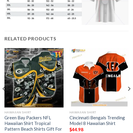
RELATED PRODUCTS
HAWAIIAN SHIRT
HAWAIIAN SHIRT
Green Bay Packers NFL
Cincinnati Bengals Trending
Hawaiian Shirt Tropical
Model 8 Hawaiian Shirt
Pattern Beach Shirts Gift For
$
44.98