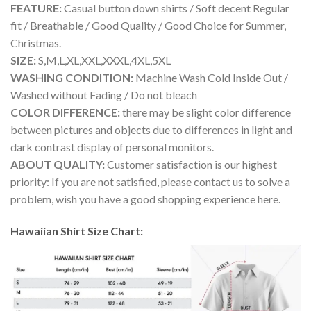
FEATURE:
Casual button down shirts / Soft decent Regular
fit / Breathable / Good Quality / Good Choice for Summer,
Christmas.
SIZE:
S,M,L,XL,XXL,XXXL,4XL,5XL
WASHING CONDITION:
Machine Wash Cold Inside Out /
Washed without Fading / Do not bleach
COLOR DIFFERENCE:
there may be slight color difference
between pictures and objects due to differences in light and
dark contrast display of personal monitors.
ABOUT QUALITY:
Customer satisfaction is our highest
priority: If you are not satisfied, please contact us to solve a
problem, wish you have a good shopping experience here.
Hawaiian Shirt Size Chart: