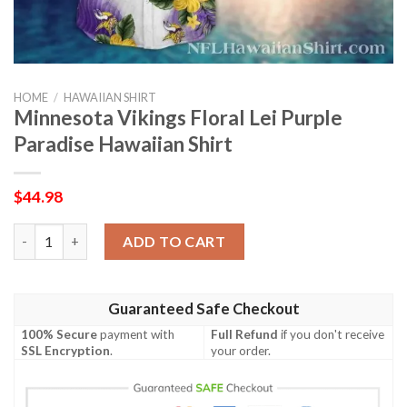
HOME
/
HAWAIIAN SHIRT
Minnesota Vikings Floral Lei Purple
Paradise Hawaiian Shirt
$
44.98
Minnesota Vikings Floral Lei Purple Paradise Hawaiian Shirt qua
ADD TO CART
Guaranteed Safe Checkout
100% Secure
payment with
Full Refund
if you don't receive
SSL Encryption
.
your order.